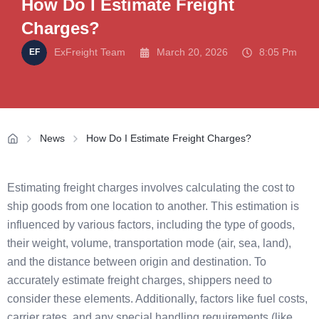
How Do I Estimate Freight
Charges?
ExFreight Team
March 20, 2026
8:05 Pm
News
How Do I Estimate Freight Charges?
Estimating freight charges involves calculating the cost to
ship goods from one location to another. This estimation is
influenced by various factors, including the type of goods,
their weight, volume, transportation mode (air, sea, land),
and the distance between origin and destination. To
accurately estimate freight charges, shippers need to
consider these elements. Additionally, factors like fuel costs,
carrier rates, and any special handling requirements (like