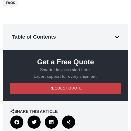
FAQS
Table of Contents
Get a Free Quote
Smarter logistics start here.
Expert support for every shipment.
REQUEST QUOTE
SHARE THIS ARTICLE