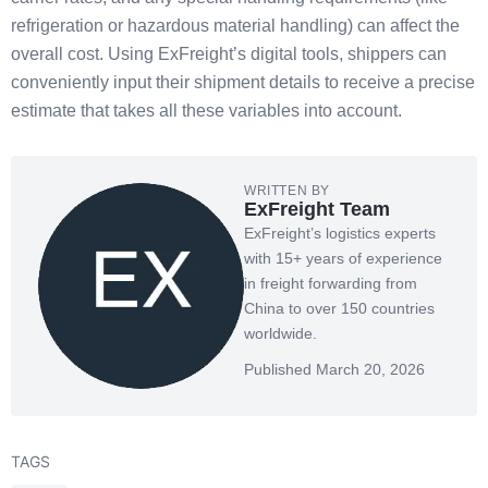
refrigeration or hazardous material handling) can affect the
overall cost. Using ExFreight’s digital tools, shippers can
conveniently input their shipment details to receive a precise
estimate that takes all these variables into account.
WRITTEN BY
ExFreight Team
ExFreight’s logistics experts
with 15+ years of experience
in freight forwarding from
China to over 150 countries
worldwide.
Published March 20, 2026
TAGS