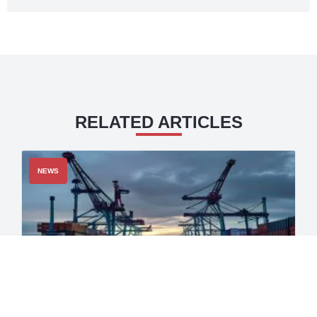
RELATED ARTICLES
NEWS