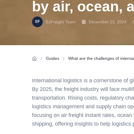
by air, ocean, 
ExFreight Team
December 23, 2024
Guides
What are the challenges of internat
International logistics is a cornerstone of 
By 2025, the freight industry will face mul
transportation. Rising costs, regulatory c
logistics management and supply chain opera
focusing on air freight instant rates, ocean
shipping, offering insights to help logistics