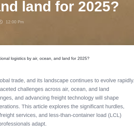
and land for 2025?
12:00 Pm
ional logistics by air, ocean, and land for 2025?
global trade, and its landscape continues to evolve rapidly
tifaceted challenges across air, ocean, and land
hanges, and advancing freight technology will shape
tions. This article explores the significant hurdles,
 freight services, and less-than-container load (LCL)
 professionals adapt.