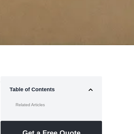
.
Table of Contents
Related Articles
Get a Free Quote