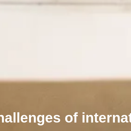
allenges of internat