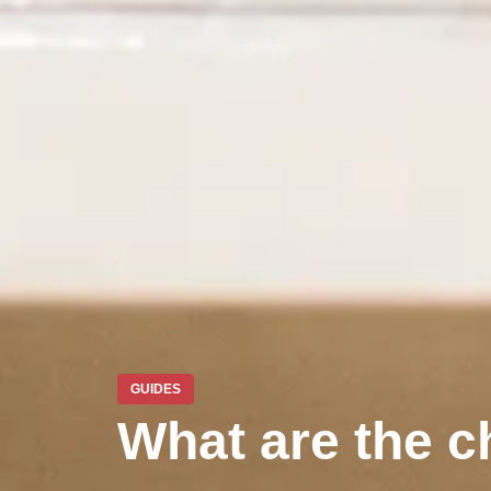
GUIDES
What are the ch