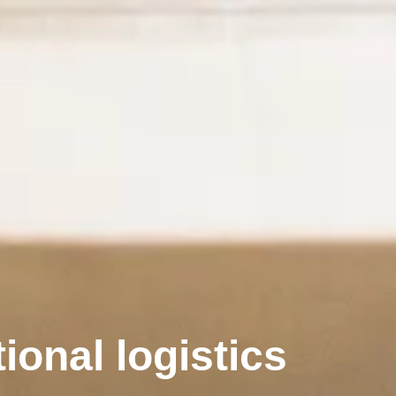
ional logistics