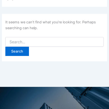
It seems we can’t find what you’re looking for. Perhaps
searching can help.