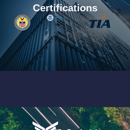
Certifications