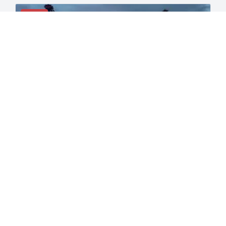
NEWS
ILA Dockworkers Walk Out at 36 East and
Gulf Coast Ports: First Major Strike Since
1977
The International Longshoremen’s Association has
launched a full work stoppage
READ MORE →
May 25, 2026
9:00 am