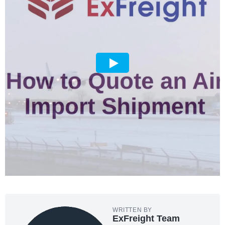
WRITTEN BY
ExFreight Team