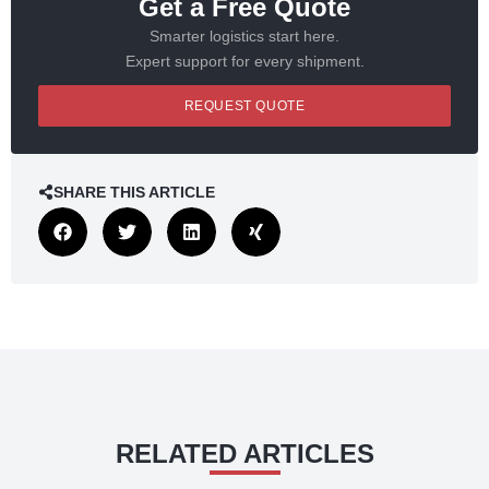
Get a Free Quote
Smarter logistics start here.
Expert support for every shipment.
REQUEST QUOTE
SHARE THIS ARTICLE
RELATED ARTICLES