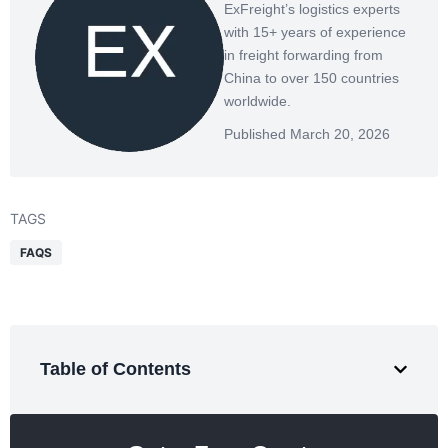
ExFreight’s logistics experts
with 15+ years of experience
in freight forwarding from
China to over 150 countries
worldwide.
Published March 20, 2026
TAGS
FAQS
Table of Contents