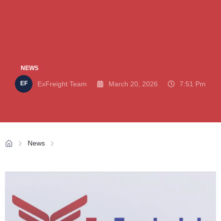
NEWS
ExFreight Team
March 20, 2026
7:51 Pm
News