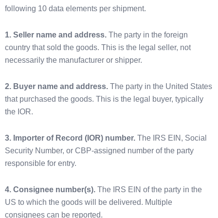
following 10 data elements per shipment.
1. Seller name and address.
The party in the foreign
country that sold the goods. This is the legal seller, not
necessarily the manufacturer or shipper.
2. Buyer name and address.
The party in the United States
that purchased the goods. This is the legal buyer, typically
the IOR.
3. Importer of Record (IOR) number.
The IRS EIN, Social
Security Number, or CBP-assigned number of the party
responsible for entry.
4. Consignee number(s).
The IRS EIN of the party in the
US to which the goods will be delivered. Multiple
consignees can be reported.