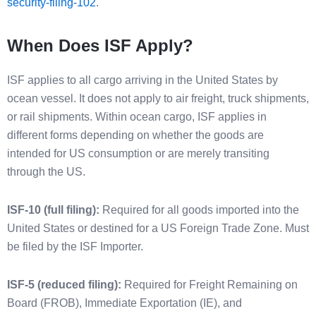
security-filing-102
.
When Does ISF Apply?
ISF applies to all cargo arriving in the United States by
ocean vessel. It does not apply to air freight, truck shipments,
or rail shipments. Within ocean cargo, ISF applies in
different forms depending on whether the goods are
intended for US consumption or are merely transiting
through the US.
ISF-10 (full filing):
Required for all goods imported into the
United States or destined for a US Foreign Trade Zone. Must
be filed by the ISF Importer.
ISF-5 (reduced filing):
Required for Freight Remaining on
Board (FROB), Immediate Exportation (IE), and