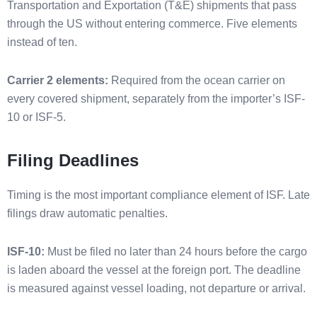
Transportation and Exportation (T&E) shipments that pass
through the US without entering commerce. Five elements
instead of ten.
Carrier 2 elements:
Required from the ocean carrier on
every covered shipment, separately from the importer’s ISF-
10 or ISF-5.
Filing Deadlines
Timing is the most important compliance element of ISF. Late
filings draw automatic penalties.
ISF-10:
Must be filed no later than 24 hours before the cargo
is laden aboard the vessel at the foreign port. The deadline
is measured against vessel loading, not departure or arrival.