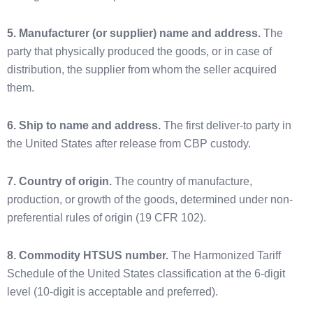
5. Manufacturer (or supplier) name and address.
The
party that physically produced the goods, or in case of
distribution, the supplier from whom the seller acquired
them.
6. Ship to name and address.
The first deliver-to party in
the United States after release from CBP custody.
7. Country of origin.
The country of manufacture,
production, or growth of the goods, determined under non-
preferential rules of origin (19 CFR 102).
8. Commodity HTSUS number.
The Harmonized Tariff
Schedule of the United States classification at the 6-digit
level (10-digit is acceptable and preferred).