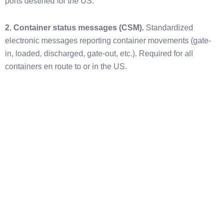
ports destined for the US.
2. Container status messages (CSM).
Standardized
electronic messages reporting container movements (gate-
in, loaded, discharged, gate-out, etc.). Required for all
containers en route to or in the US.
Who Files ISF?
The ISF Importer is the party legally responsible for filing the
ISF-10. The ISF Importer is not necessarily the same as the
IOR.
For goods imported for consumption:
The ISF Importer is
the goods’ owner, purchaser, consignee, or agent (such as a
licensed customs broker or freight forwarder authorized to
file).