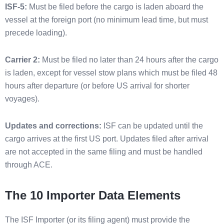
ISF-5:
Must be filed before the cargo is laden aboard the
vessel at the foreign port (no minimum lead time, but must
precede loading).
Carrier 2:
Must be filed no later than 24 hours after the cargo
is laden, except for vessel stow plans which must be filed 48
hours after departure (or before US arrival for shorter
voyages).
Updates and corrections:
ISF can be updated until the
cargo arrives at the first US port. Updates filed after arrival
are not accepted in the same filing and must be handled
through ACE.
The 10 Importer Data Elements
The ISF Importer (or its filing agent) must provide the