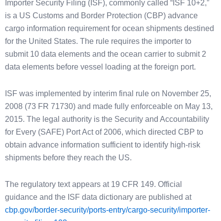
Importer Security Filing (ISF), commonly called “ISF 10+2,”
is a US Customs and Border Protection (CBP) advance
cargo information requirement for ocean shipments destined
for the United States. The rule requires the importer to
submit 10 data elements and the ocean carrier to submit 2
data elements before vessel loading at the foreign port.
ISF was implemented by interim final rule on November 25,
2008 (73 FR 71730) and made fully enforceable on May 13,
2015. The legal authority is the Security and Accountability
for Every (SAFE) Port Act of 2006, which directed CBP to
obtain advance information sufficient to identify high-risk
shipments before they reach the US.
The regulatory text appears at 19 CFR 149. Official
guidance and the ISF data dictionary are published at
cbp.gov/border-security/ports-entry/cargo-security/importer-