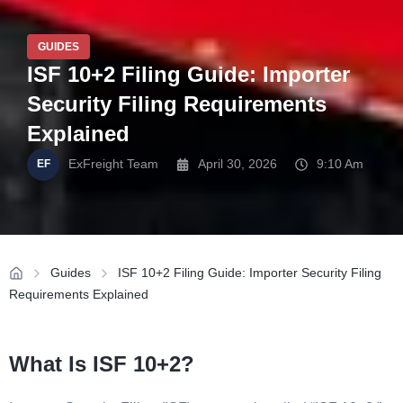
GUIDES
ISF 10+2 Filing Guide: Importer
Security Filing Requirements
Explained
ExFreight Team
April 30, 2026
9:10 Am
Guides
ISF 10+2 Filing Guide: Importer Security Filing
Requirements Explained
What Is ISF 10+2?