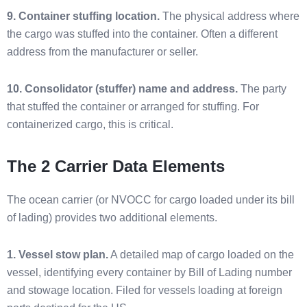
9. Container stuffing location.
The physical address where
the cargo was stuffed into the container. Often a different
address from the manufacturer or seller.
10. Consolidator (stuffer) name and address.
The party
that stuffed the container or arranged for stuffing. For
containerized cargo, this is critical.
The 2 Carrier Data Elements
The ocean carrier (or NVOCC for cargo loaded under its bill
of lading) provides two additional elements.
1. Vessel stow plan.
A detailed map of cargo loaded on the
vessel, identifying every container by Bill of Lading number
and stowage location. Filed for vessels loading at foreign