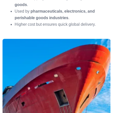
goods
.
Used by
pharmaceuticals, electronics, and
perishable goods industries
.
Higher cost but ensures quick global delivery.