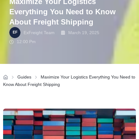
Maximize Your Logistics
Everything You Need to Know
About Freight Shipping
ExFreight Team
March 19, 2025
12:00 Pm
Guides
Maximize Your Logistics Everything You Need to
Know About Freight Shipping