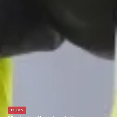
GUIDES