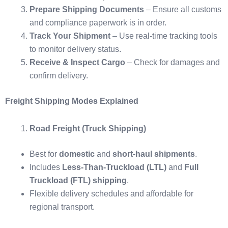
Prepare Shipping Documents
– Ensure all customs
and compliance paperwork is in order.
Track Your Shipment
– Use real-time tracking tools
to monitor delivery status.
Receive & Inspect Cargo
– Check for damages and
confirm delivery.
Freight Shipping Modes Explained
Road Freight (Truck Shipping)
Best for
domestic
and
short-haul shipments
.
Includes
Less-Than-Truckload (LTL)
and
Full
Truckload (FTL) shipping
.
Flexible delivery schedules and affordable for
regional transport.