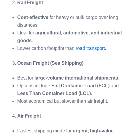
Rail Freight
Cost-effective
for heavy or bulk cargo over long
distances.
Ideal for
agricultural, automotive, and industrial
goods
.
Lower carbon footprint than
road transport.
Ocean Freight (Sea Shipping)
Best for
large-volume international shipments
.
Options include
Full Container Load (FCL)
and
Less Than Container Load (LCL)
.
Most economical but slower than air freight.
Air Freight
Fastest shipping mode for
urgent, high-value