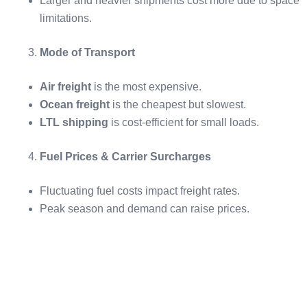
Larger and heavier shipments cost more due to space
limitations.
Mode of Transport
Air freight
is the most expensive.
Ocean freight
is the cheapest but slowest.
LTL shipping
is cost-efficient for small loads.
Fuel Prices & Carrier Surcharges
Fluctuating fuel costs impact freight rates.
Peak season and demand can raise prices.
Key Freight Shipping Terms to Know
Freight Forwarder