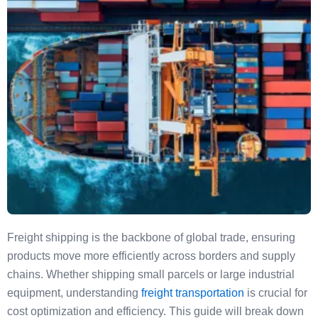
Freight shipping is the backbone of global trade, ensuring
products move more efficiently across borders and supply
chains. Whether shipping small parcels or large industrial
equipment, understanding
freight transportation
is crucial for
cost optimization and efficiency. This guide will break down