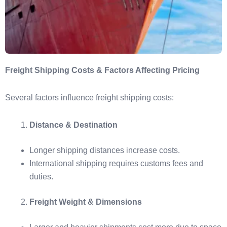
Freight Shipping Costs & Factors Affecting Pricing
Several factors influence freight shipping costs:
Distance & Destination
Longer shipping distances increase costs.
International shipping requires customs fees and
duties.
Freight Weight & Dimensions