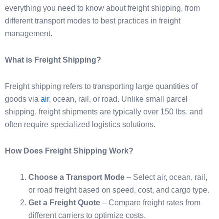
everything you need to know about freight shipping, from
different transport modes to best practices in freight
management.
What is Freight Shipping?
Freight shipping refers to transporting large quantities of
goods via
air
, ocean, rail, or road. Unlike small parcel
shipping, freight shipments are typically over 150 lbs. and
often require specialized logistics solutions.
How Does Freight Shipping Work?
Choose a Transport Mode
– Select air, ocean, rail,
or road freight based on speed, cost, and cargo type.
Get a Freight Quote
– Compare freight rates from
different carriers to optimize costs.