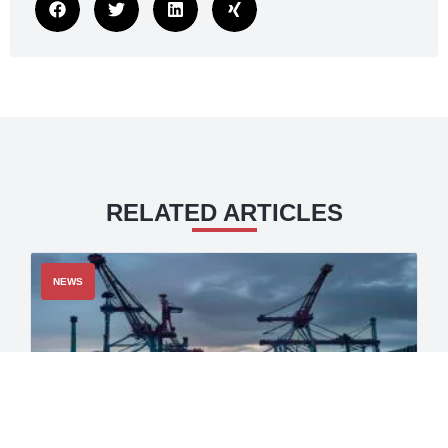
RELATED ARTICLES
NEWS