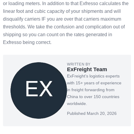
or loading meters. In addition to that Exfresso calculates the
linear foot and cubic capacity of your shipments and will
disqualify carriers IF you are over that carriers maximum
thresholds. We take the confusion and complication out of
shipping so you can count on the rates generated in
Exfresso being correct.
WRITTEN BY
ExFreight Team
ExFreight’s logistics experts
with 15+ years of experience
in freight forwarding from
China to over 150 countries
worldwide.
Published March 20, 2026