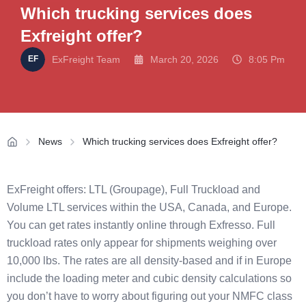
Which trucking services does
Exfreight offer?
ExFreight Team
March 20, 2026
8:05 Pm
News
Which trucking services does Exfreight offer?
ExFreight offers: LTL (Groupage), Full Truckload and
Volume LTL services within the USA, Canada, and Europe.
You can get rates instantly online through Exfresso. Full
truckload rates only appear for shipments weighing over
10,000 lbs. The rates are all density-based and if in Europe
include the loading meter and cubic density calculations so
you don’t have to worry about figuring out your NMFC class