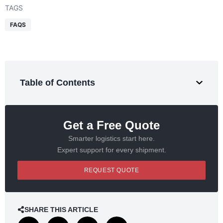
TAGS
FAQS
Table of Contents
Get a Free Quote
Smarter logistics start here.
Expert support for every shipment.
REQUEST QUOTE
SHARE THIS ARTICLE