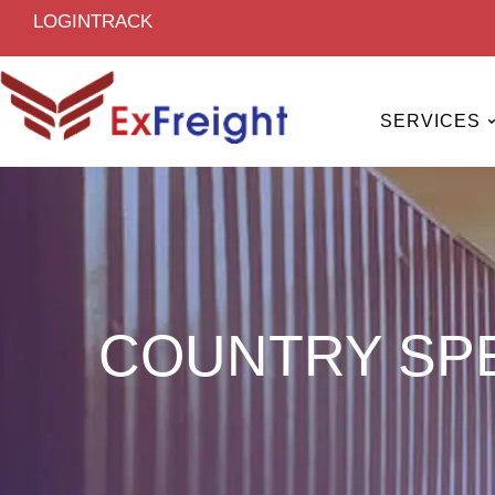
Skip
LOGIN
TRACK
to
content
SERVICES
COUNTRY SPE