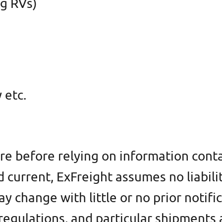
ng RVs)
 etc.
re before relying on information conta
d current, ExFreight assumes no liabili
 change with little or no prior notifi
l regulations, and particular shipment