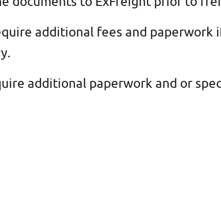
e documents to ExFreight prior to fre
quire additional fees and paperwork i
y.
ire additional paperwork and or speci