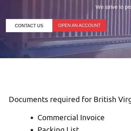
We strive to pr
OPEN AN ACCOUNT
CONTACT US
Documents required for British Virg
Commercial Invoice
Packing List