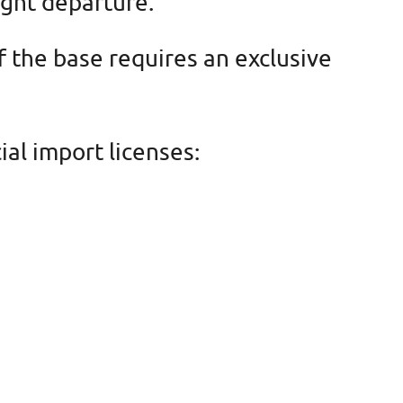
ight departure.
f the base requires an exclusive
al import licenses: