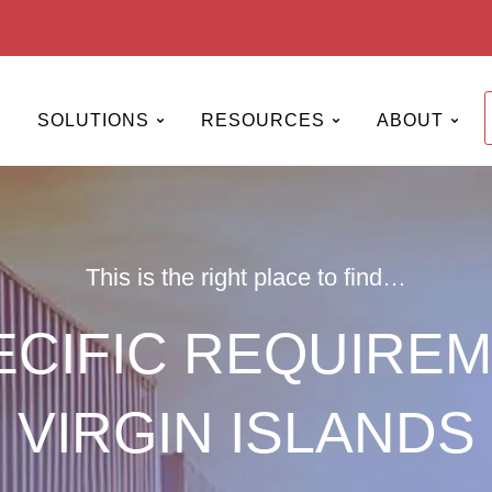
Open SERVICES
Open SOLUTIONS
Open RESOURCES
Open
SOLUTIONS
RESOURCES
ABOUT
This is the right place to find…
CIFIC REQUIREM
VIRGIN ISLANDS