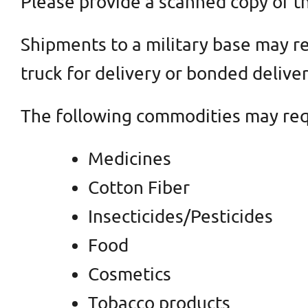
Please provide a scanned copy of th
Shipments to a military base may re
truck for delivery or bonded deliver
The following commodities may requ
Medicines
Cotton Fiber
Insecticides/Pesticides
Food
Cosmetics
Tobacco products