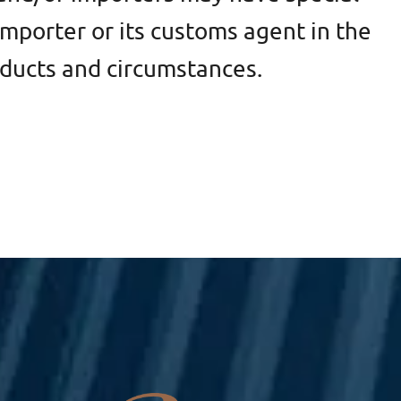
mporter or its customs agent in the
oducts and circumstances.