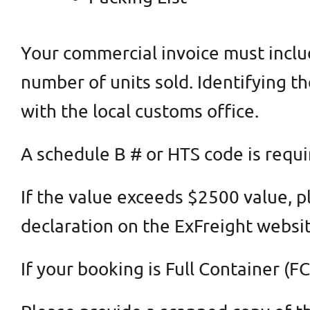
Your commercial invoice must include
number of units sold. Identifying th
with the local customs office.
A schedule B # or HTS code is requi
If the value exceeds $2500 value, p
declaration on the ExFreight websit
If your booking is Full Container 