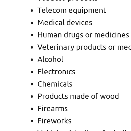
Telecom equipment
Medical devices
Human drugs or medicines
Veterinary products or med
Alcohol
Electronics
Chemicals
Products made of wood
Firearms
Fireworks