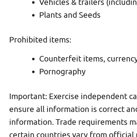
Vehicles & trailers (includi
Plants and Seeds
Prohibited items:
Counterfeit items, currency
Pornography
Important: Exercise independent ca
ensure all information is correct an
information. Trade requirements may
certain countries vary from officia