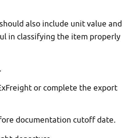
 should also include unit value and
ul in classifying the item properly
.
 ExFreight or complete the export
efore documentation cutoff date.