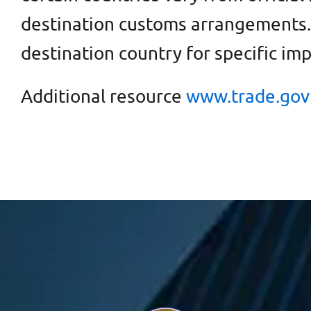
destination customs arrangements. 
destination country for specific im
Additional resource
www.trade.gov