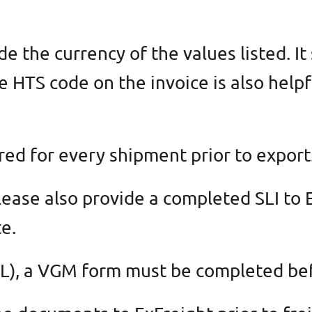
 the currency of the values listed. It
e HTS code on the invoice is also helpf
red for every shipment prior to export
lease also provide a completed SLI to
e.
(FCL), a VGM form must be completed b