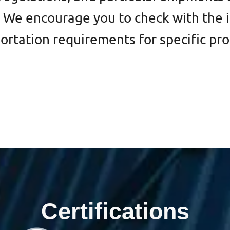
We encourage you to check with the i
portation requirements for specific pr
Certifications