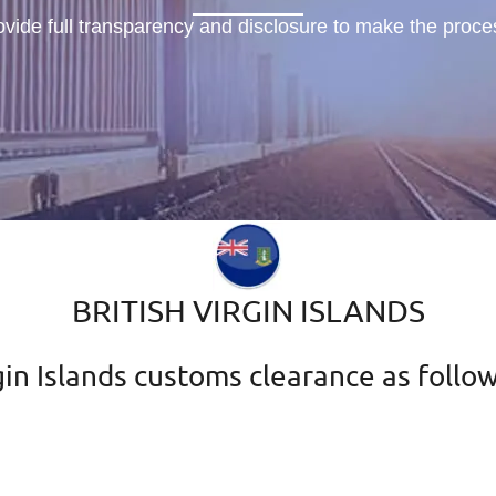
ovide full transparency and disclosure to make the proc
BRITISH VIRGIN ISLANDS
in Islands customs clearance as follow