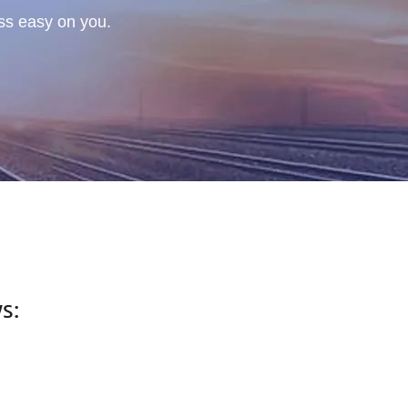
ess easy on you.
s: