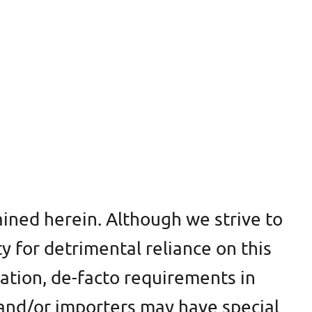
ined herein. Although we strive to
ty for detrimental reliance on this
cation, de-facto requirements in
s and/or importers may have special