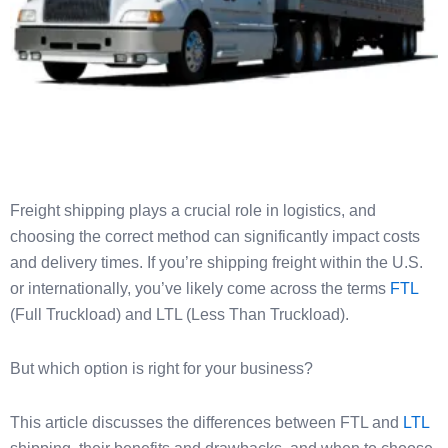
Freight shipping plays a crucial role in logistics, and
choosing the correct method can significantly impact costs
and delivery times. If you’re shipping freight within the U.S.
or internationally, you’ve likely come across the terms
FTL
(Full Truckload) and LTL (Less Than Truckload).
But which option is right for your business?
This article discusses the differences between FTL and
LTL