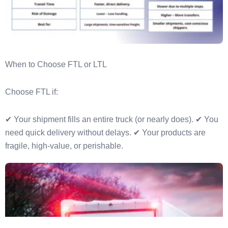
When to Choose FTL or LTL
Choose FTL if:
✔ Your shipment fills an entire truck (or nearly does). ✔ You
need quick delivery without delays. ✔ Your products are
fragile, high-value, or perishable.