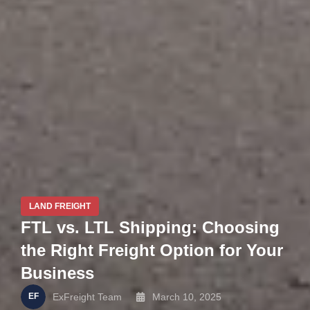
LAND FREIGHT
FTL vs. LTL Shipping: Choosing
the Right Freight Option for Your
Business
ExFreight Team
March 10, 2025