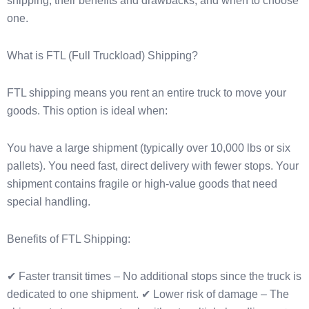
shipping, their benefits and drawbacks, and when to choose
one.
What is FTL (Full Truckload) Shipping?
FTL shipping means you rent an entire truck to move your
goods. This option is ideal when:
You have a large shipment (typically over 10,000 lbs or six
pallets). You need fast, direct delivery with fewer stops. Your
shipment contains fragile or high-value goods that need
special handling.
Benefits of FTL Shipping:
✔ Faster transit times – No additional stops since the truck is
dedicated to one shipment. ✔ Lower risk of damage – The