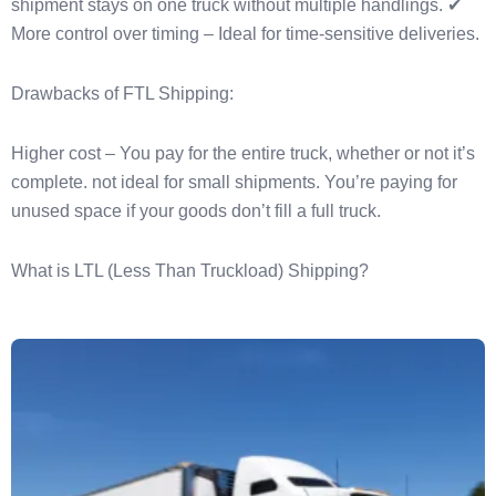
shipment stays on one truck without multiple handlings. ✔
More control over timing – Ideal for time-sensitive deliveries.
Drawbacks of FTL Shipping:
Higher cost – You pay for the entire truck, whether or not it’s
complete. not ideal for small shipments. You’re paying for
unused space if your goods don’t fill a full truck.
What is LTL (Less Than Truckload) Shipping?