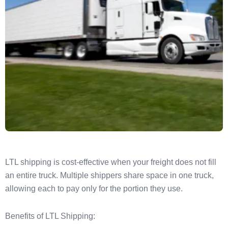
LTL shipping is cost-effective when your freight does not fill
an entire truck. Multiple shippers share space in one truck,
allowing each to pay only for the portion they use.
Benefits of LTL Shipping: