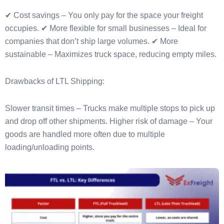
✔ Cost savings – You only pay for the space your freight
occupies. ✔ More flexible for small businesses – Ideal for
companies that don’t ship large volumes. ✔ More
sustainable – Maximizes truck space, reducing empty miles.
Drawbacks of LTL Shipping:
Slower transit times – Trucks make multiple stops to pick up
and drop off other shipments. Higher risk of damage – Your
goods are handled more often due to multiple
loading/unloading points.