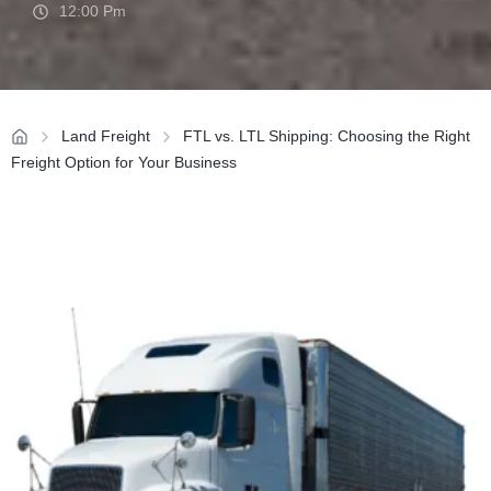
12:00 Pm
Land Freight
FTL vs. LTL Shipping: Choosing the Right
Freight Option for Your Business