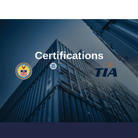
Certifications