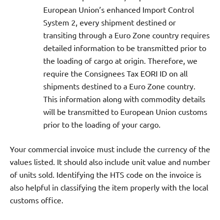
European Union’s enhanced Import Control
System 2, every shipment destined or
transiting through a Euro Zone country requires
detailed information to be transmitted prior to
the loading of cargo at origin. Therefore, we
require the Consignees Tax EORI ID on all
shipments destined to a Euro Zone country.
This information along with commodity details
will be transmitted to European Union customs
prior to the loading of your cargo.
Your commercial invoice must include the currency of the
values listed. It should also include unit value and number
of units sold. Identifying the HTS code on the invoice is
also helpful in classifying the item properly with the local
customs office.