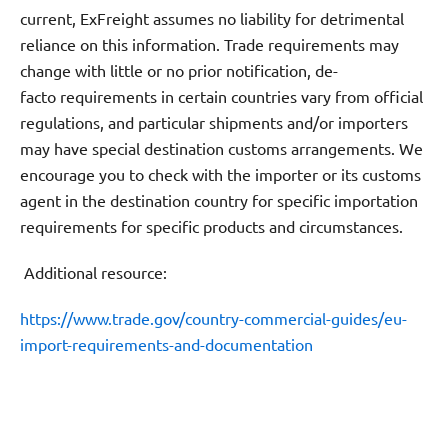
current, ExFreight assumes no liability for detrimental
reliance on this information. Trade requirements may
change with little or no prior notification, de-
facto requirements in certain countries vary from official
regulations, and particular shipments and/or importers
may have special destination customs arrangements. We
encourage you to check with the importer or its customs
agent in the destination country for specific importation
requirements for specific products and circumstances.
Additional resource:
https://www.trade.gov/country-commercial-guides/eu-
import-requirements-and-documentation