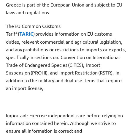
Greece is part of the European Union and subject to EU
laws and regulations.
The EU Common Customs
Tariff (
TARIC
) provides information on EU customs
duties, relevant commercial and agricultural legislation,
and any prohibitions or restrictions to imports or exports,
specifically in sections on: Convention on International
Trade of Endangered Species (CITES), Import
Suspension (PROHI), and Import Restriction (RSTR). In
addition to the military and dual-use items that require
an import license,
Important: Exercise independent care before relying on
information contained herein. Although we strive to
ensure all information is correct and