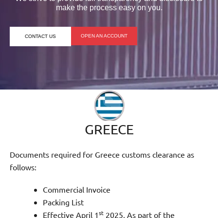
make the process easy on you.
OPEN AN ACCOUNT
CONTACT US
GREECE
Documents required for Greece customs clearance as
follows:
Commercial Invoice
Packing List
st
Effective April 1
2025, As part of the