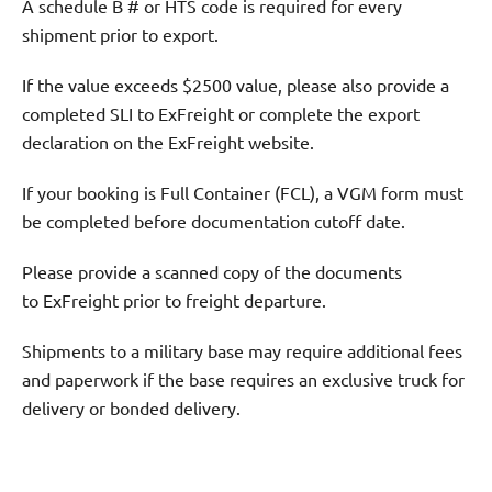
A schedule B # or HTS code is required for every
shipment prior to export.
If the value exceeds $2500 value, please also provide a
completed SLI to ExFreight or complete the export
declaration on the ExFreight website.
If your booking is Full Container (FCL), a VGM form must
be completed before documentation cutoff date.
Please provide a scanned copy of the documents
to ExFreight prior to freight departure.
Shipments to a military base may require additional fees
and paperwork if the base requires an exclusive truck for
delivery or bonded delivery.