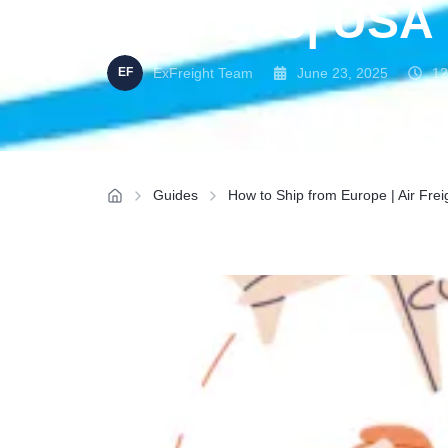
Services| USA
ExFreight Team
June 23, 2025
12
Guides
How to Ship from Europe | Air Fre