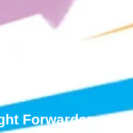
ight Forwarder