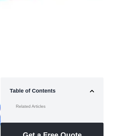
Table of Contents
Related Articles
Get a Free Quote