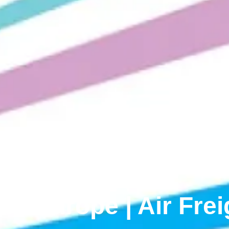
om Europe | Air Fre