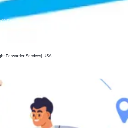
:00 Pm
ight Forwarder Services| USA