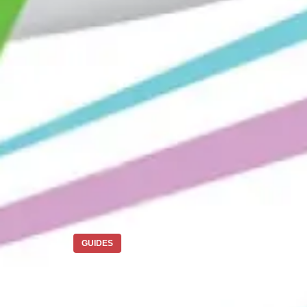
GUIDES
How to Ship fr