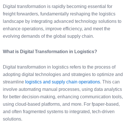
Digital transformation is rapidly becoming essential for
freight forwarders, fundamentally reshaping the logistics
landscape by integrating advanced technology solutions to
enhance operations, improve efficiency, and meet the
evolving demands of the global supply chain.
What is Digital Transformation in Logistics?
Digital transformation in logistics refers to the process of
adopting digital technologies and strategies to optimize and
streamline
logistics and supply chain operations
. This can
involve automating manual processes, using data analytics
for better decision-making, enhancing communication tools,
using cloud-based platforms, and more. For fpaper-based,
and often fragmented systems to integrated, tech-driven
solutions.