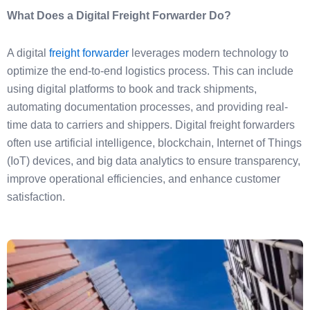
What Does a Digital Freight Forwarder Do?
A digital
freight forwarder
leverages modern technology to
optimize the end-to-end logistics process. This can include
using digital platforms to book and track shipments,
automating documentation processes, and providing real-
time data to carriers and shippers. Digital freight forwarders
often use artificial intelligence, blockchain, Internet of Things
(IoT) devices, and big data analytics to ensure transparency,
improve operational efficiencies, and enhance customer
satisfaction.