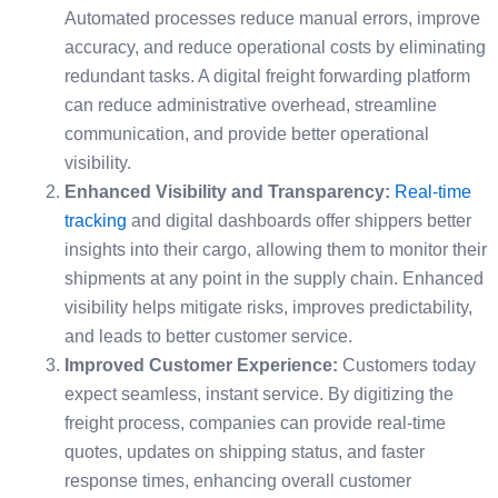
Automated processes reduce manual errors, improve
accuracy, and reduce operational costs by eliminating
redundant tasks. A digital freight forwarding platform
can reduce administrative overhead, streamline
communication, and provide better operational
visibility.
Enhanced Visibility and Transparency:
Real-time
tracking
and digital dashboards offer shippers better
insights into their cargo, allowing them to monitor their
shipments at any point in the supply chain. Enhanced
visibility helps mitigate risks, improves predictability,
and leads to better customer service.
Improved Customer Experience:
Customers today
expect seamless, instant service. By digitizing the
freight process, companies can provide real-time
quotes, updates on shipping status, and faster
response times, enhancing overall customer