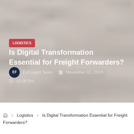
LOGISTICS
Is Digital Transformation
Essential for Freight Forwarders?
ExFreight Team
November 11, 2024
12:00 Pm
Logistics
Is Digital Transformation Essential for Freight
Forwarders?