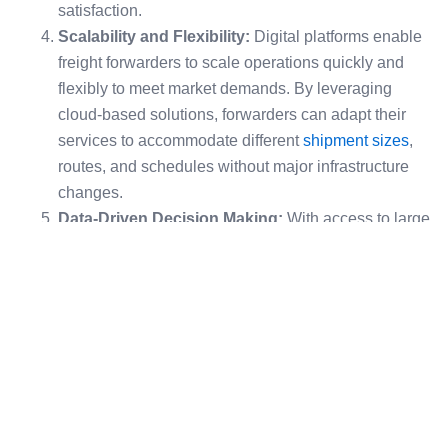
satisfaction.
Scalability and Flexibility:
Digital platforms enable
freight forwarders to scale operations quickly and
flexibly to meet market demands. By leveraging
cloud-based solutions, forwarders can adapt their
services to accommodate different
shipment sizes
,
routes, and schedules without major infrastructure
changes.
Data-Driven Decision Making:
With access to large
volumes of data, freight forwarders can utilize
analytics to optimize routes, reduce costs, and predict
demand. Predictive analytics allows companies to
anticipate supply chain disruptions and take
preventive actions.
Global Competition:
The rise of digital-native
competitors and the increasing reliance of shippers
on real-time data and efficient service models