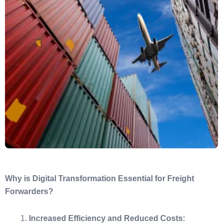
Why is Digital Transformation Essential for Freight
Forwarders?
Increased Efficiency and Reduced Costs: