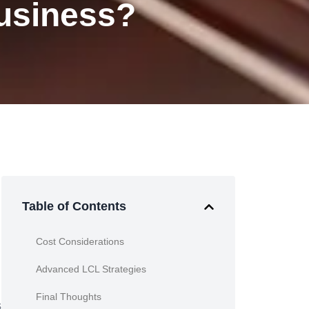
Business?
Table of Contents
Cost Considerations
Advanced LCL Strategies
Final Thoughts
s