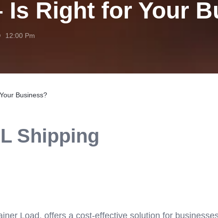
 Is Right for Your 
12:00 Pm
r Your Business?
CL Shipping
ner Load, offers a cost-effective solution for businesse