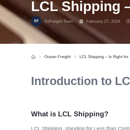
LCL Shipping –
ExFreight Team
February 27, 2024
Ocean Freight
LCL Shipping – Is Right fo
Introduction to L
What is LCL Shipping?
LCL Shipping, standing for Less than Contai