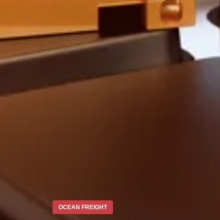
OCEAN FREIGHT