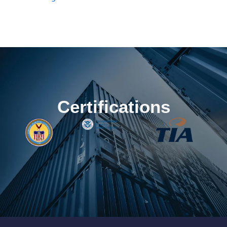
Certifications