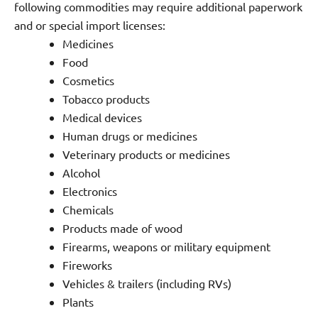
following commodities may require additional paperwork
and or special import licenses:
Medicines
Food
Cosmetics
Tobacco products
Medical devices
Human drugs or medicines
Veterinary products or medicines
Alcohol
Electronics
Chemicals
Products made of wood
Firearms, weapons or military equipment
Fireworks
Vehicles & trailers (including RVs)
Plants