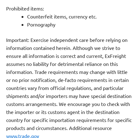
Prohibited items:
Counterfeit items, currency etc.
Pornography
Important: Exercise independent care before relying on
information contained herein. Although we strive to
ensure all information is correct and current, ExFreight
assumes no liability for detrimental reliance on this
information. Trade requirements may change with little
or no prior notification, de-facto requirements in certain
countries vary from official regulations, and particular
shipments and/or importers may have special destination
customs arrangements. We encourage you to check with
the importer or its customs agent in the destination
country for specific importation requirements for specific
products and circumstances.
Additional resource
www.trade.gov