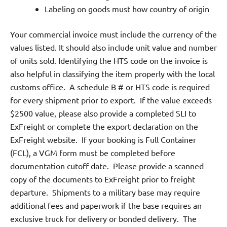
Labeling on goods must how country of origin
Your commercial invoice must include the currency of the
values listed. It should also include unit value and number
of units sold. Identifying the HTS code on the invoice is
also helpful in classifying the item properly with the local
customs office.
A schedule B # or HTS code is required
for every shipment prior to export.
If the value exceeds
$2500 value, please also provide a completed SLI to
ExFreight or complete the export declaration on the
ExFreight website.
If your booking is Full Container
(FCL), a VGM form must be completed before
documentation cutoff date.
Please provide a scanned
copy of the documents to ExFreight prior to freight
departure.
Shipments to a military base may require
additional fees and paperwork if the base requires an
exclusive truck for delivery or bonded delivery.
The