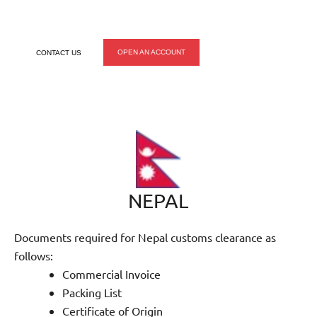
make the process easy on you.
OPEN AN ACCOUNT
CONTACT US
NEPAL
Documents required for Nepal customs clearance as
follows:
Commercial Invoice
Packing List
Certificate of Origin