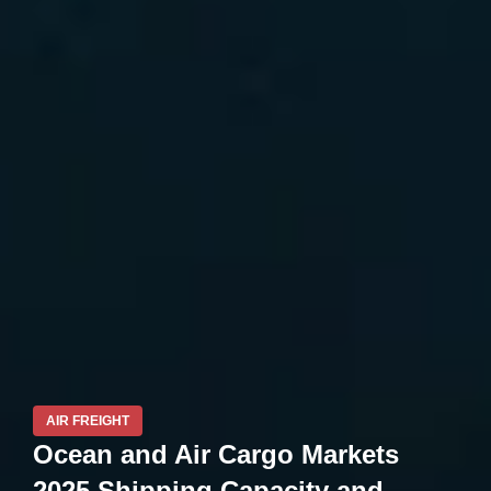
AIR FREIGHT
Ocean and Air Cargo Markets
2025 Shipping Capacity and