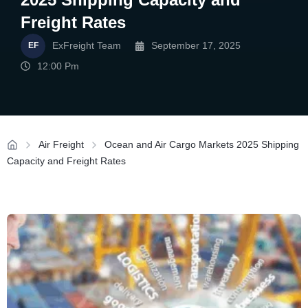
Freight Rates
ExFreight Team
September 17, 2025
12:00 Pm
Air Freight
Ocean and Air Cargo Markets 2025 Shipping
Capacity and Freight Rates