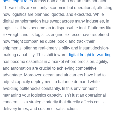
best freight rates
across both air and ocean transportation.
These shifts are not only economic but operational, affecting
how logistics are planned, quoted, and executed. While
digital transformation has swept across many industries, in
logistics, it has become an indispensable tool. Platforms like
ExFreight and its logistics engine Exfresso have redefined
how freight companies quote, book, and track their
shipments, offering real-time visibility and instant decision-
making capability. This shift toward
digital freight forwarding
has become essential in a market where precision, agility,
and automation are crucial to achieving competitive
advantage. Moreover, ocean and air carriers have had to
adjust capacity deployment to balance demand while
avoiding bottlenecks constantly. In this environment,
managing your logistics capacity isn’t just an operational
concern; it’s a strategic priority that directly affects costs,
delivery times, and customer satisfaction.