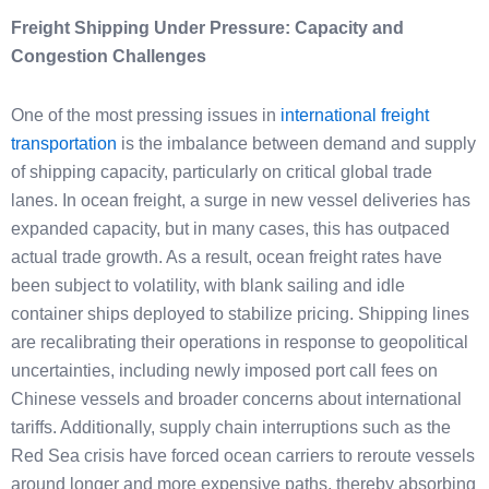
Freight Shipping Under Pressure: Capacity and
Congestion Challenges
One of the most pressing issues in
international freight
transportation
is the imbalance between demand and supply
of shipping capacity, particularly on critical global trade
lanes. In ocean freight, a surge in new vessel deliveries has
expanded capacity, but in many cases, this has outpaced
actual trade growth. As a result, ocean freight rates have
been subject to volatility, with blank sailing and idle
container ships deployed to stabilize pricing. Shipping lines
are recalibrating their operations in response to geopolitical
uncertainties, including newly imposed port call fees on
Chinese vessels and broader concerns about international
tariffs. Additionally, supply chain interruptions such as the
Red Sea crisis have forced ocean carriers to reroute vessels
around longer and more expensive paths, thereby absorbing