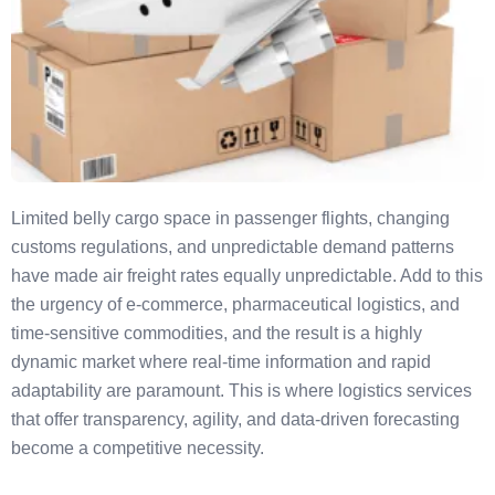
Limited belly cargo space in passenger flights, changing
customs regulations, and unpredictable demand patterns
have made air freight rates equally unpredictable. Add to this
the urgency of e-commerce, pharmaceutical logistics, and
time-sensitive commodities, and the result is a highly
dynamic market where real-time information and rapid
adaptability are paramount. This is where logistics services
that offer transparency, agility, and data-driven forecasting
become a competitive necessity.