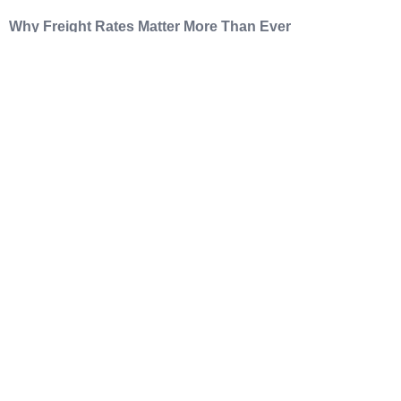
Why Freight Rates Matter More Than Ever