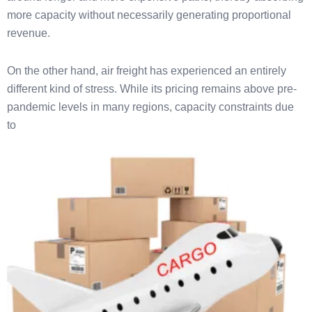
more capacity without necessarily generating proportional
revenue.
On the other hand, air freight has experienced an entirely
different kind of stress. While its pricing remains above pre-
pandemic levels in many regions, capacity constraints due
to