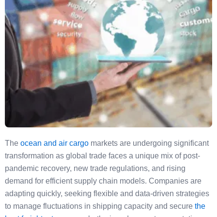
The
ocean and air cargo
markets are undergoing significant
transformation as global trade faces a unique mix of post-
pandemic recovery, new trade regulations, and rising
demand for efficient supply chain models. Companies are
adapting quickly, seeking flexible and data-driven strategies
to manage fluctuations in shipping capacity and secure
the