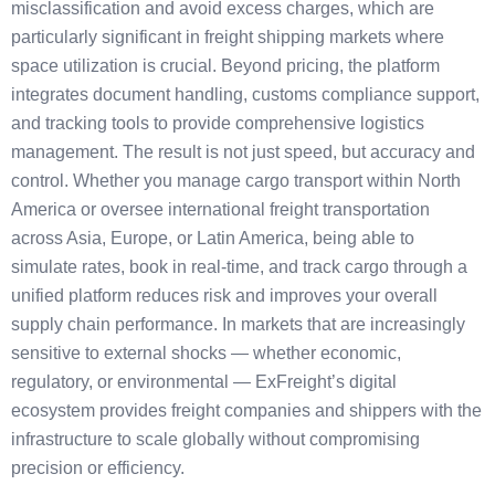
misclassification and avoid excess charges, which are
particularly significant in freight shipping markets where
space utilization is crucial. Beyond pricing, the platform
integrates document handling, customs compliance support,
and tracking tools to provide comprehensive logistics
management. The result is not just speed, but accuracy and
control. Whether you manage cargo transport within North
America or oversee international freight transportation
across Asia, Europe, or Latin America, being able to
simulate rates, book in real-time, and track cargo through a
unified platform reduces risk and improves your overall
supply chain performance. In markets that are increasingly
sensitive to external shocks — whether economic,
regulatory, or environmental — ExFreight’s digital
ecosystem provides freight companies and shippers with the
infrastructure to scale globally without compromising
precision or efficiency.