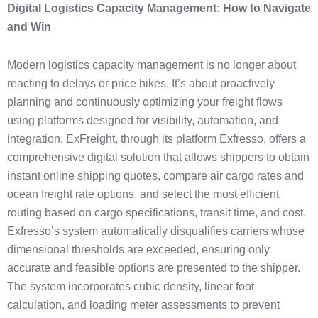
Digital Logistics Capacity Management: How to Navigate
and Win
Modern logistics capacity management is no longer about
reacting to delays or price hikes. It’s about proactively
planning and continuously optimizing your freight flows
using platforms designed for visibility, automation, and
integration. ExFreight, through its platform Exfresso, offers a
comprehensive digital solution that allows shippers to obtain
instant online shipping quotes, compare air cargo rates and
ocean freight rate options, and select the most efficient
routing based on cargo specifications, transit time, and cost.
Exfresso’s system automatically disqualifies carriers whose
dimensional thresholds are exceeded, ensuring only
accurate and feasible options are presented to the shipper.
The system incorporates cubic density, linear foot
calculation, and loading meter assessments to prevent