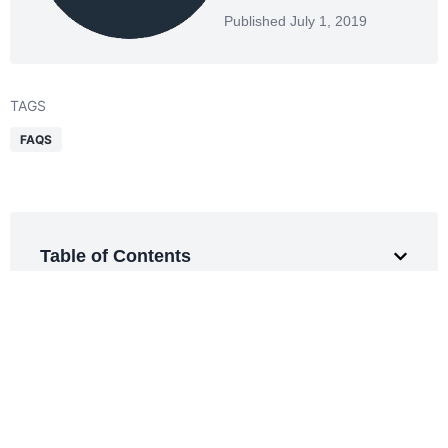
Published July 1, 2019
TAGS
FAQS
Table of Contents
Get a Free Quote
Smarter logistics start here.
Expert support for every shipment.
REQUEST QUOTE