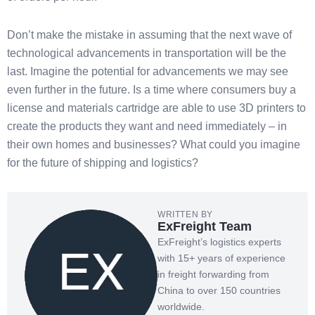
Don’t make the mistake in assuming that the next wave of
technological advancements in transportation will be the
last. Imagine the potential for advancements we may see
even further in the future. Is a time where consumers buy a
license and materials cartridge are able to use 3D printers to
create the products they want and need immediately – in
their own homes and businesses? What could you imagine
for the future of shipping and logistics?
WRITTEN BY
ExFreight Team
ExFreight’s logistics experts
with 15+ years of experience
in freight forwarding from
China to over 150 countries
worldwide.