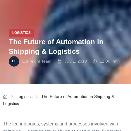
LOGISTICS
The Future of Automation in
Shipping & Logistics
ExFreight Team
July 1, 2019
12:00 Pm
Logistics
The Future of Automation in Shipping &
Logistics
The technologies, systems and processes involved with