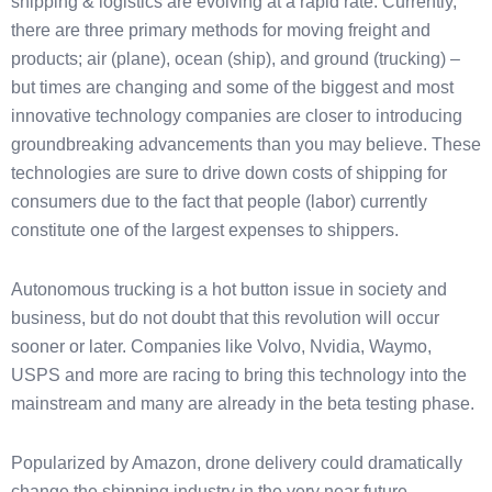
shipping & logistics are evolving at a rapid rate. Currently,
there are three primary methods for moving freight and
products; air (plane), ocean (ship), and ground (trucking) –
but times are changing and some of the biggest and most
innovative technology companies are closer to introducing
groundbreaking advancements than you may believe. These
technologies are sure to drive down costs of shipping for
consumers due to the fact that people (labor) currently
constitute one of the largest expenses to shippers.
Autonomous trucking is a hot button issue in society and
business, but do not doubt that this revolution will occur
sooner or later. Companies like Volvo, Nvidia, Waymo,
USPS and more are racing to bring this technology into the
mainstream and many are already in the beta testing phase.
Popularized by Amazon, drone delivery could dramatically
change the shipping industry in the very near future.