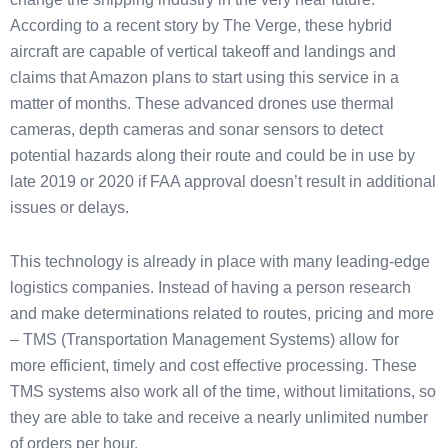
According to a recent story by The Verge, these hybrid
aircraft are capable of vertical takeoff and landings and
claims that Amazon plans to start using this service in a
matter of months. These advanced drones use thermal
cameras, depth cameras and sonar sensors to detect
potential hazards along their route and could be in use by
late 2019 or 2020 if FAA approval doesn’t result in additional
issues or delays.
This technology is already in place with many leading-edge
logistics companies. Instead of having a person research
and make determinations related to routes, pricing and more
– TMS (Transportation Management Systems) allow for
more efficient, timely and cost effective processing. These
TMS systems also work all of the time, without limitations, so
they are able to take and receive a nearly unlimited number
of orders per hour.