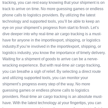
tracking, you can rest easy knowing that your shipment is on
track to arrive on time. No more guessing games or endless
phone calls to logistics providers. By utilizing the latest
technology and supported tools, you’ll be able to keep an
eye on your shipment’s progress from start to finish. Let’s
dive deeper into why real-time air cargo tracking is a must-
have for anyone in the import/export, shipping, or logistics
industry.If you’re involved in the import/export, shipping, or
logistics industry, you know the importance of timely delivery.
Waiting for a shipment of goods to arrive can be a nerve-
wracking experience. But with real-time air cargo tracking,
you can breathe a sigh of relief. By selecting a direct route
and utilizing supported tools, you can monitor your
shipment’s progress every step of the way. No more
guessing games or endless phone calls to logistics
providers. Real-time air cargo tracking is an absolute must-
have. With the latest technology at your fingertips, you can