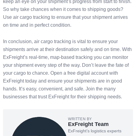
keep an eye on your shipment’s progress from start to finish.
So why take chances when it comes to shipping goods?
Use air cargo tracking to ensure that your shipment arrives
on time and in perfect condition.
In conclusion, air cargo tracking is vital to ensure your
shipments arrive at their destination safely and on time. With
ExFreight’s real-time, map-based tracking you can monitor
your shipment every step of the way. Don’t leave the fate of
your cargo to chance. Open a free digital account with
ExFreight today and ensure your shipments are in good
hands. It’s easy, convenient, and safe. Join the many
businesses that trust ExFreight for their shipping needs.
WRITTEN BY
ExFreight Team
ExFreight’s logistics experts