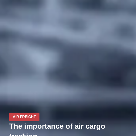
AIR FREIGHT
The importance of air cargo