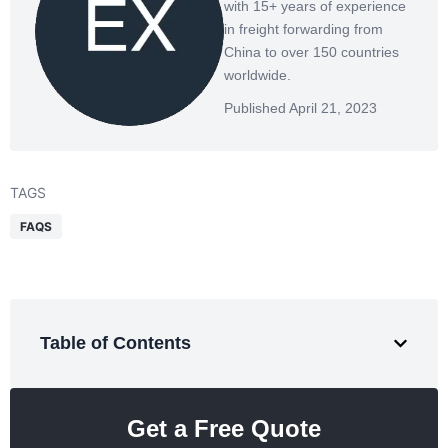
with 15+ years of experience
in freight forwarding from
China to over 150 countries
worldwide.
Published April 21, 2023
TAGS
FAQS
Table of Contents
Get a Free Quote