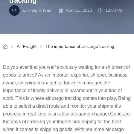
tracking
ExFreight Team
April 21, 2023
12:00 Pm
Air Freight
The importance of air cargo tracking
Do you ever find yourself anxiously waiting for a shipment of
goods to arrive? As an importer, exporter, shipper, business
owner, shipping manager, or logistics manager, the
importance of timely delivery is paramount in your line of
work. This is where air cargo tracking comes into play. Being
able to select a direct route and monitor your shipment’s
progress in real-time is an absolute game-changer.Gone are
the days of crossing your fingers and hoping for the best
when it comes to shipping goods. With real-time air cargo