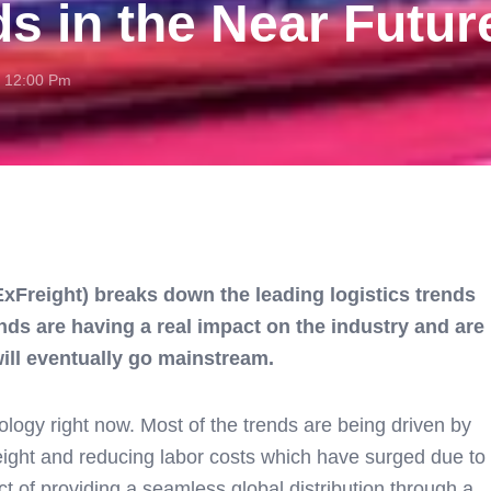
ds in the Near Futur
12:00 Pm
 ExFreight) breaks down the leading logistics trends
nds are having a real impact on the industry and are
will eventually go mainstream.
nology right now. Most of the trends are being driven by
reight and reducing labor costs which have surged due to
t of providing a seamless global distribution through a