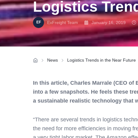
Logistics Tren
ExFreight Team
January 16, 2019
News
Logistics Trends in the Near Future
In this article, Charles Marrale (CEO of
into a few snapshots. He feels these tre
a sustainable realistic technology that 
“There are several trends in logistics tech
the need for more efficiencies in moving f
a very tight labor market. The Amazon effec