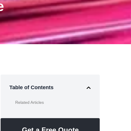
e
Table of Contents
Related Articles
Get a Free Quote