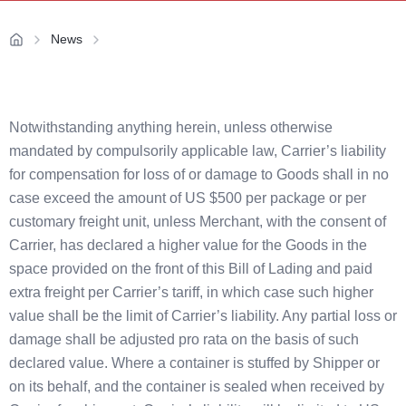
News
Notwithstanding anything herein, unless otherwise
mandated by compulsorily applicable law, Carrier’s liability
for compensation for loss of or damage to Goods shall in no
case exceed the amount of US $500 per package or per
customary freight unit, unless Merchant, with the consent of
Carrier, has declared a higher value for the Goods in the
space provided on the front of this Bill of Lading and paid
extra freight per Carrier’s tariff, in which case such higher
value shall be the limit of Carrier’s liability. Any partial loss or
damage shall be adjusted pro rata on the basis of such
declared value. Where a container is stuffed by Shipper or
on its behalf, and the container is sealed when received by