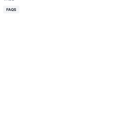
FAQS
Table of Contents
Get a Free Quote
Smarter logistics start here.
Expert support for every shipment.
REQUEST QUOTE
SHARE THIS ARTICLE