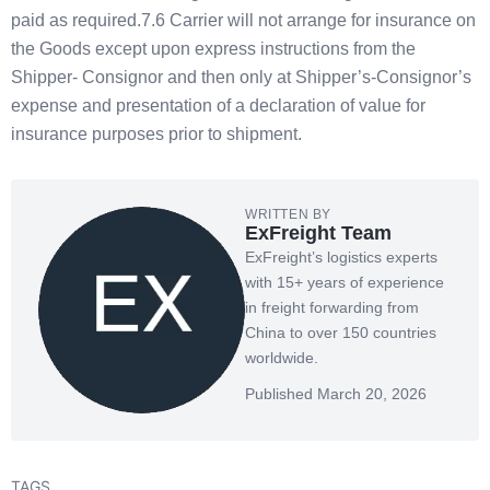
paid as required.7.6 Carrier will not arrange for insurance on
the Goods except upon express instructions from the
Shipper- Consignor and then only at Shipper’s-Consignor’s
expense and presentation of a declaration of value for
insurance purposes prior to shipment.
WRITTEN BY
ExFreight Team
ExFreight’s logistics experts
with 15+ years of experience
in freight forwarding from
China to over 150 countries
worldwide.
Published March 20, 2026
TAGS