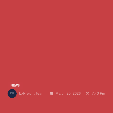
NEWS
ExFreight Team
March 20, 2026
7:43 Pm