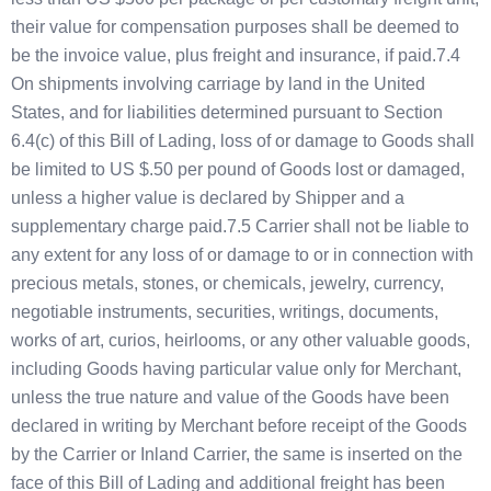
their value for compensation purposes shall be deemed to
be the invoice value, plus freight and insurance, if paid.7.4
On shipments involving carriage by land in the United
States, and for liabilities determined pursuant to Section
6.4(c) of this Bill of Lading, loss of or damage to Goods shall
be limited to US $.50 per pound of Goods lost or damaged,
unless a higher value is declared by Shipper and a
supplementary charge paid.7.5 Carrier shall not be liable to
any extent for any loss of or damage to or in connection with
precious metals, stones, or chemicals, jewelry, currency,
negotiable instruments, securities, writings, documents,
works of art, curios, heirlooms, or any other valuable goods,
including Goods having particular value only for Merchant,
unless the true nature and value of the Goods have been
declared in writing by Merchant before receipt of the Goods
by the Carrier or Inland Carrier, the same is inserted on the
face of this Bill of Lading and additional freight has been