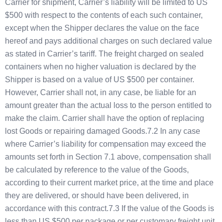
Carrier for shipment, Carrier’s liability will be limited to US
$500 with respect to the contents of each such container,
except when the Shipper declares the value on the face
hereof and pays additional charges on such declared value
as stated in Carrier’s tariff. The freight charged on sealed
containers when no higher valuation is declared by the
Shipper is based on a value of US $500 per container.
However, Carrier shall not, in any case, be liable for an
amount greater than the actual loss to the person entitled to
make the claim. Carrier shall have the option of replacing
lost Goods or repairing damaged Goods.7.2 In any case
where Carrier’s liability for compensation may exceed the
amounts set forth in Section 7.1 above, compensation shall
be calculated by reference to the value of the Goods,
according to their current market price, at the time and place
they are delivered, or should have been delivered, in
accordance with this contract.7.3 If the value of the Goods is
less than US $500 per package or per customary freight unit,