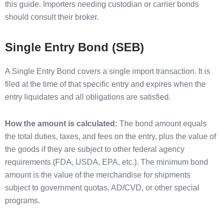
this guide. Importers needing custodian or carrier bonds
should consult their broker.
Single Entry Bond (SEB)
A Single Entry Bond covers a single import transaction. It is
filed at the time of that specific entry and expires when the
entry liquidates and all obligations are satisfied.
How the amount is calculated:
The bond amount equals
the total duties, taxes, and fees on the entry, plus the value of
the goods if they are subject to other federal agency
requirements (FDA, USDA, EPA, etc.). The minimum bond
amount is the value of the merchandise for shipments
subject to government quotas, AD/CVD, or other special
programs.