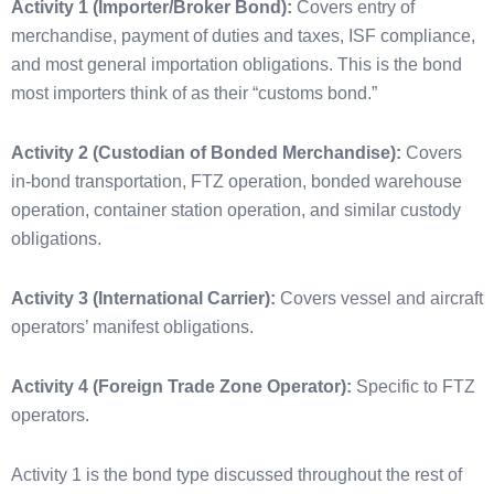
Activity 1 (Importer/Broker Bond):
Covers entry of
merchandise, payment of duties and taxes, ISF compliance,
and most general importation obligations. This is the bond
most importers think of as their “customs bond.”
Activity 2 (Custodian of Bonded Merchandise):
Covers
in-bond transportation, FTZ operation, bonded warehouse
operation, container station operation, and similar custody
obligations.
Activity 3 (International Carrier):
Covers vessel and aircraft
operators’ manifest obligations.
Activity 4 (Foreign Trade Zone Operator):
Specific to FTZ
operators.
Activity 1 is the bond type discussed throughout the rest of