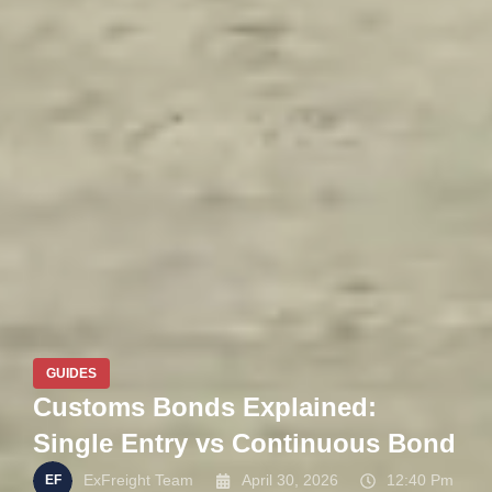
GUIDES
Customs Bonds Explained:
Single Entry vs Continuous Bond
ExFreight Team
April 30, 2026
12:40 Pm