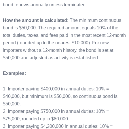
bond renews annually unless terminated.
How the amount is calculated:
The minimum continuous
bond is $50,000. The required amount equals 10% of the
total duties, taxes, and fees paid in the most recent 12-month
period (rounded up to the nearest $10,000). For new
importers without a 12-month history, the bond is set at
$50,000 and adjusted as activity is established.
Examples:
1. Importer paying $400,000 in annual duties: 10% =
$40,000, but minimum is $50,000, so continuous bond is
$50,000.
2. Importer paying $750,000 in annual duties: 10% =
$75,000, rounded up to $80,000.
3. Importer paying $4,200,000 in annual duties: 10% =