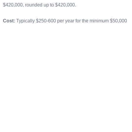
$420,000, rounded up to $420,000.
Cost:
Typically $250-600 per year for the minimum $50,000
bond, scaling up roughly linearly with bond size. A $500,000
continuous bond commonly costs $2,500-4,000 per year.
When to use:
Most importers with 5+ entries per year. The
break-even point versus single entry bonds is typically
around 5-10 entries annually.
Advantages:
Lower per-entry cost, automatic ISF coverage,
simplified entry processing (no per-entry bond filing), and
easier supplier and customer onboarding.
Bond Sufficiency and Insufficient
Bond Letters