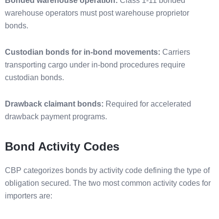
Bonded warehouse operation:
Class 1-11 bonded
warehouse operators must post warehouse proprietor
bonds.
Custodian bonds for in-bond movements:
Carriers
transporting cargo under in-bond procedures require
custodian bonds.
Drawback claimant bonds:
Required for accelerated
drawback payment programs.
Bond Activity Codes
CBP categorizes bonds by activity code defining the type of
obligation secured. The two most common activity codes for
importers are: