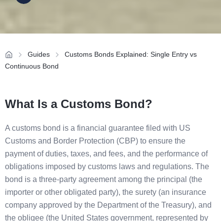
Guides
Customs Bonds Explained: Single Entry vs
Continuous Bond
What Is a Customs Bond?
A customs bond is a financial guarantee filed with US
Customs and Border Protection (CBP) to ensure the
payment of duties, taxes, and fees, and the performance of
obligations imposed by customs laws and regulations. The
bond is a three-party agreement among the principal (the
importer or other obligated party), the surety (an insurance
company approved by the Department of the Treasury), and
the obligee (the United States government, represented by