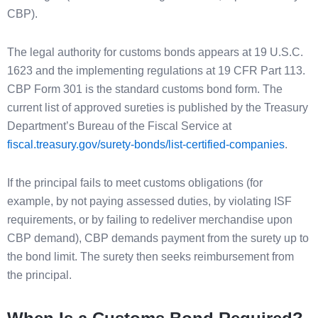
CBP).
The legal authority for customs bonds appears at 19 U.S.C.
1623 and the implementing regulations at 19 CFR Part 113.
CBP Form 301 is the standard customs bond form. The
current list of approved sureties is published by the Treasury
Department’s Bureau of the Fiscal Service at
fiscal.treasury.gov/surety-bonds/list-certified-companies
.
If the principal fails to meet customs obligations (for
example, by not paying assessed duties, by violating ISF
requirements, or by failing to redeliver merchandise upon
CBP demand), CBP demands payment from the surety up to
the bond limit. The surety then seeks reimbursement from
the principal.