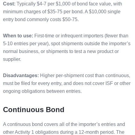
Cost:
Typically $4-7 per $1,000 of bond face value, with
minimum charges of $35-75 per bond. A $10,000 single
entry bond commonly costs $50-75.
When to use:
First-time or infrequent importers (fewer than
5-10 entries per year), spot shipments outside the importer’s
normal business, or shipments to test a new product or
supplier.
Disadvantages:
Higher per-shipment cost than continuous,
must be filed for every entry, and does not cover ISF or other
ongoing obligations between entries.
Continuous Bond
A continuous bond covers all of the importer’s entries and
other Activity 1 obligations during a 12-month period. The