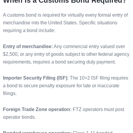
When Is a Customs Bond Required?
A customs bond is required for virtually every formal entry of
merchandise into the United States. Specific situations
requiring a bond include:
Entry of merchandise:
Any commercial entry valued over
$2,500, or any entry of goods subject to other federal agency
requirements, requires a bond securing duty payment.
Importer Security Filing (ISF):
The 10+2 ISF filing requires
a bond to secure penalty exposure for late or inaccurate
filings.
Foreign Trade Zone operation:
FTZ operators must post
operator bonds.