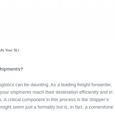
 Forwarder Needs Yo
12:00 Pm
ds Your SLI
 Shipments?
gistics can be daunting. As a leading freight forwarder,
your shipments reach their destination efficiently and in
. A critical component in this process is the Shipper’s
 might seem just a formality but is, in fact, a cornerstone