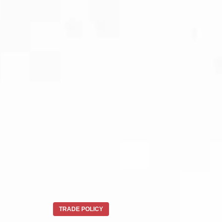
TRADE POLICY