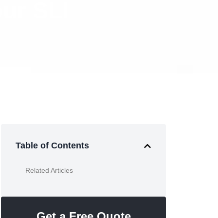
ur SLI
Table of Contents
Related Articles
Get a Free Quote