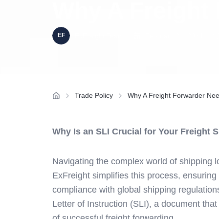
Why A Freight
ExFreight Team
February 21, 2024
Trade Policy
Why A Freight Forwarder Nee
Why Is an SLI Crucial for Your Freight
Navigating the complex world of shipping lo
ExFreight simplifies this process, ensuring 
compliance with global shipping regulations
Letter of Instruction (SLI), a document that
of successful freight forwarding.