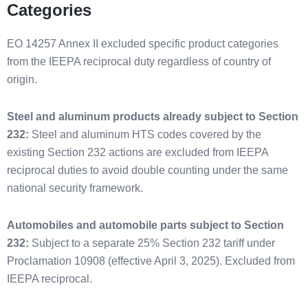
Categories
EO 14257 Annex II excluded specific product categories
from the IEEPA reciprocal duty regardless of country of
origin.
Steel and aluminum products already subject to Section
232:
Steel and aluminum HTS codes covered by the
existing Section 232 actions are excluded from IEEPA
reciprocal duties to avoid double counting under the same
national security framework.
Automobiles and automobile parts subject to Section
232:
Subject to a separate 25% Section 232 tariff under
Proclamation 10908 (effective April 3, 2025). Excluded from
IEEPA reciprocal.