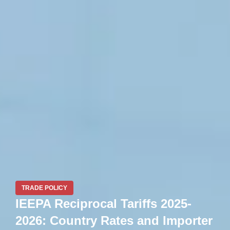
TRADE POLICY
IEEPA Reciprocal Tariffs 2025-
2026: Country Rates and Importer