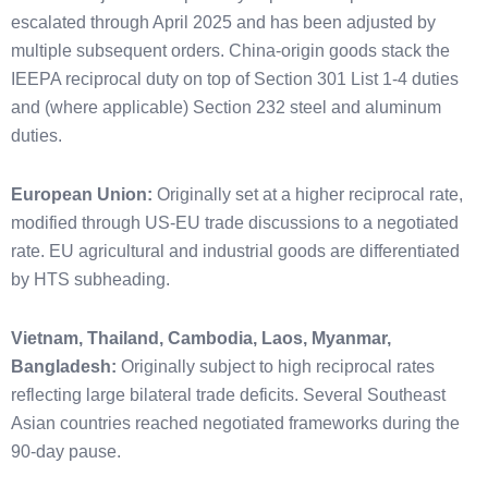
escalated through April 2025 and has been adjusted by
multiple subsequent orders. China-origin goods stack the
IEEPA reciprocal duty on top of Section 301 List 1-4 duties
and (where applicable) Section 232 steel and aluminum
duties.
European Union:
Originally set at a higher reciprocal rate,
modified through US-EU trade discussions to a negotiated
rate. EU agricultural and industrial goods are differentiated
by HTS subheading.
Vietnam, Thailand, Cambodia, Laos, Myanmar,
Bangladesh:
Originally subject to high reciprocal rates
reflecting large bilateral trade deficits. Several Southeast
Asian countries reached negotiated frameworks during the
90-day pause.