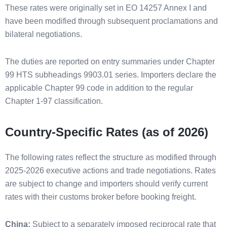
These rates were originally set in EO 14257 Annex I and
have been modified through subsequent proclamations and
bilateral negotiations.
The duties are reported on entry summaries under Chapter
99 HTS subheadings 9903.01 series. Importers declare the
applicable Chapter 99 code in addition to the regular
Chapter 1-97 classification.
Country-Specific Rates (as of 2026)
The following rates reflect the structure as modified through
2025-2026 executive actions and trade negotiations. Rates
are subject to change and importers should verify current
rates with their customs broker before booking freight.
China:
Subject to a separately imposed reciprocal rate that