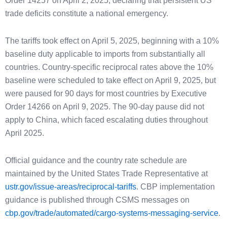
Order 14257 on April 2, 2025, declaring that persistent US
trade deficits constitute a national emergency.
The tariffs took effect on April 5, 2025, beginning with a 10%
baseline duty applicable to imports from substantially all
countries. Country-specific reciprocal rates above the 10%
baseline were scheduled to take effect on April 9, 2025, but
were paused for 90 days for most countries by Executive
Order 14266 on April 9, 2025. The 90-day pause did not
apply to China, which faced escalating duties throughout
April 2025.
Official guidance and the country rate schedule are
maintained by the United States Trade Representative at
ustr.gov/issue-areas/reciprocal-tariffs
. CBP implementation
guidance is published through CSMS messages on
cbp.gov/trade/automated/cargo-systems-messaging-service
.