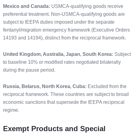
Mexico and Canada:
USMCA-qualifying goods receive
preferential treatment. Non-USMCA-qualifying goods are
subject to IEEPA duties imposed under the separate
fentanyl/migration emergency framework (Executive Orders
14193 and 14194), distinct from the reciprocal framework.
United Kingdom, Australia, Japan, South Korea:
Subject
to baseline 10% or modified rates negotiated bilaterally
during the pause period.
Russia, Belarus, North Korea, Cuba:
Excluded from the
reciprocal framework. These countries are subject to broad
economic sanctions that supersede the IEEPA reciprocal
regime.
Exempt Products and Special