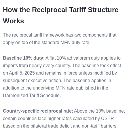
How the Reciprocal Tariff Structure
Works
The reciprocal tariff framework has two components that
apply on top of the standard MFN duty rate.
Baseline 10% duty:
A flat 10% ad valorem duty applies to
imports from nearly every country. The baseline took effect
on April 5, 2025 and remains in force unless modified by
subsequent executive action. The baseline applies in
addition to the underlying MFN rate published in the
Harmonized Tariff Schedule.
Country-specific reciprocal rate:
Above the 10% baseline,
certain countries face higher rates calculated by USTR
based on the bilateral trade deficit and non-tariff barriers.