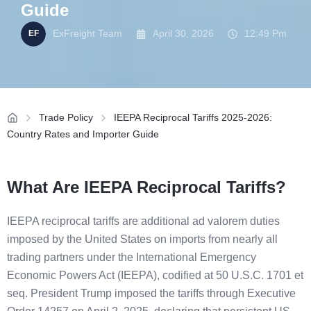
Guide
ExFreight Team
April 30, 2026
12:49 Pm
Trade Policy
IEEPA Reciprocal Tariffs 2025-2026:
Country Rates and Importer Guide
What Are IEEPA Reciprocal Tariffs?
IEEPA reciprocal tariffs are additional ad valorem duties
imposed by the United States on imports from nearly all
trading partners under the International Emergency
Economic Powers Act (IEEPA), codified at 50 U.S.C. 1701 et
seq. President Trump imposed the tariffs through Executive