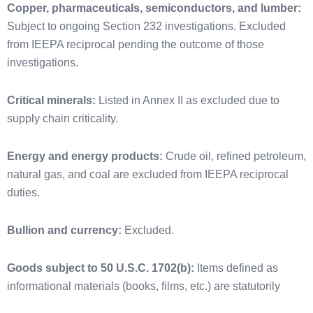
Copper, pharmaceuticals, semiconductors, and lumber:
Subject to ongoing Section 232 investigations. Excluded
from IEEPA reciprocal pending the outcome of those
investigations.
Critical minerals:
Listed in Annex II as excluded due to
supply chain criticality.
Energy and energy products:
Crude oil, refined petroleum,
natural gas, and coal are excluded from IEEPA reciprocal
duties.
Bullion and currency:
Excluded.
Goods subject to 50 U.S.C. 1702(b):
Items defined as
informational materials (books, films, etc.) are statutorily
exempt from IEEPA tariffs under the Berman Amendment.