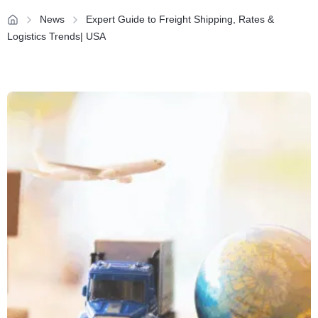
News
Expert Guide to Freight Shipping, Rates &
Logistics Trends| USA