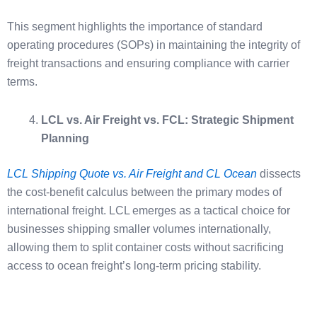
This segment highlights the importance of standard
operating procedures (SOPs) in maintaining the integrity of
freight transactions and ensuring compliance with carrier
terms.
LCL vs. Air Freight vs. FCL: Strategic Shipment
Planning
LCL Shipping Quote vs. Air Freight and CL Ocean
dissects
the cost-benefit calculus between the primary modes of
international freight. LCL emerges as a tactical choice for
businesses shipping smaller volumes internationally,
allowing them to split container costs without sacrificing
access to ocean freight’s long-term pricing stability.
Air freight, although significantly more expensive, offers