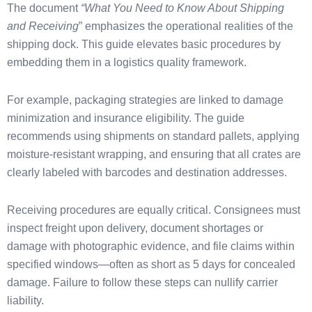
The document
“What You Need to Know About Shipping
and Receiving
” emphasizes the operational realities of the
shipping dock. This guide elevates basic procedures by
embedding them in a logistics quality framework.
For example, packaging strategies are linked to damage
minimization and insurance eligibility. The guide
recommends using shipments on standard pallets, applying
moisture-resistant wrapping, and ensuring that all crates are
clearly labeled with barcodes and destination addresses.
Receiving procedures are equally critical. Consignees must
inspect freight upon delivery, document shortages or
damage with photographic evidence, and file claims within
specified windows—often as short as 5 days for concealed
damage. Failure to follow these steps can nullify carrier
liability.