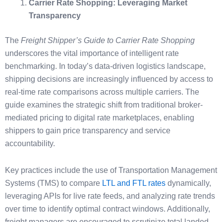
Carrier Rate Shopping: Leveraging Market
Transparency
The
Freight Shipper’s Guide to Carrier Rate Shopping
underscores the vital importance of intelligent rate
benchmarking. In today’s data-driven logistics landscape,
shipping decisions are increasingly influenced by access to
real-time rate comparisons across multiple carriers. The
guide examines the strategic shift from traditional broker-
mediated pricing to digital rate marketplaces, enabling
shippers to gain price transparency and service
accountability.
Key practices include the use of Transportation Management
Systems (TMS) to compare
LTL and FTL rates
dynamically,
leveraging APIs for live rate feeds, and analyzing rate trends
over time to identify optimal contract windows. Additionally,
freight managers are encouraged to scrutinize total landed