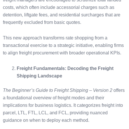
costs, which often include accessorial charges such as
detention, liftgate fees, and residential surcharges that are
frequently excluded from basic quotes.
This new approach transforms rate shopping from a
transactional exercise to a strategic initiative, enabling firms
to align freight procurement with broader operational KPIs.
Freight Fundamentals: Decoding the Freight
Shipping Landscape
The Beginner’s Guide to Freight Shipping – Version 2
offers
a foundational overview of freight modes and their
implications for business logistics. It categorizes freight into
parcel, LTL, FTL, LCL, and FCL, providing nuanced
guidance on when to deploy each method.