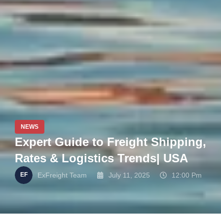
NEWS
Expert Guide to Freight Shipping,
Rates & Logistics Trends| USA
ExFreight Team
July 11, 2025
12:00 Pm