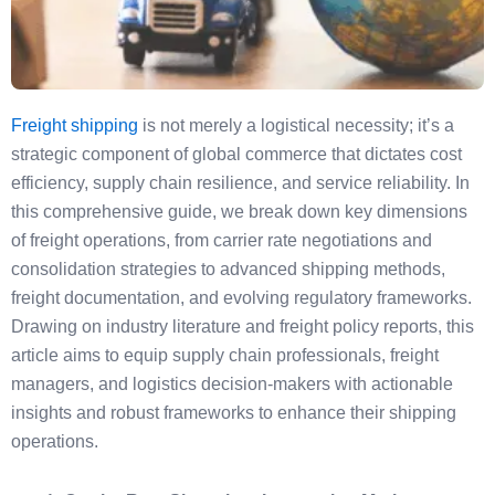
Freight shipping
is not merely a logistical necessity; it’s a
strategic component of global commerce that dictates cost
efficiency, supply chain resilience, and service reliability. In
this comprehensive guide, we break down key dimensions
of freight operations, from carrier rate negotiations and
consolidation strategies to advanced shipping methods,
freight documentation, and evolving regulatory frameworks.
Drawing on industry literature and freight policy reports, this
article aims to equip supply chain professionals, freight
managers, and logistics decision-makers with actionable
insights and robust frameworks to enhance their shipping
operations.