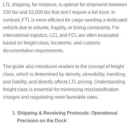
LTL shipping, for instance, is optimal for shipments between
150 lbs and 15,000 lbs that don’t require a full truck. In
contrast, FTL is more efficient for cargo needing a dedicated
vehicle due to volume, fragility, or timing constraints. For
international logistics, LCL and FCL are often evaluated
based on freight class, Incoterms, and customs
documentation requirements.
The guide also introduces readers to the concept of freight
class, which is determined by density, stowability, handling,
and liability, and directly affects LTL pricing. Understanding
freight class is essential for minimizing misclassification
charges and negotiating more favorable rates.
Shipping & Receiving Protocols: Operational
Precision on the Dock