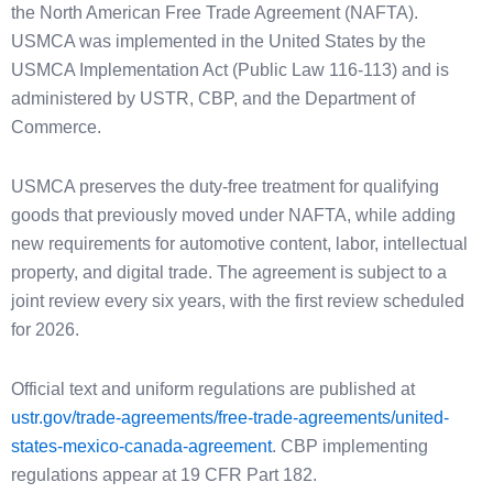
the North American Free Trade Agreement (NAFTA).
USMCA was implemented in the United States by the
USMCA Implementation Act (Public Law 116-113) and is
administered by USTR, CBP, and the Department of
Commerce.
USMCA preserves the duty-free treatment for qualifying
goods that previously moved under NAFTA, while adding
new requirements for automotive content, labor, intellectual
property, and digital trade. The agreement is subject to a
joint review every six years, with the first review scheduled
for 2026.
Official text and uniform regulations are published at
ustr.gov/trade-agreements/free-trade-agreements/united-
states-mexico-canada-agreement
. CBP implementing
regulations appear at 19 CFR Part 182.