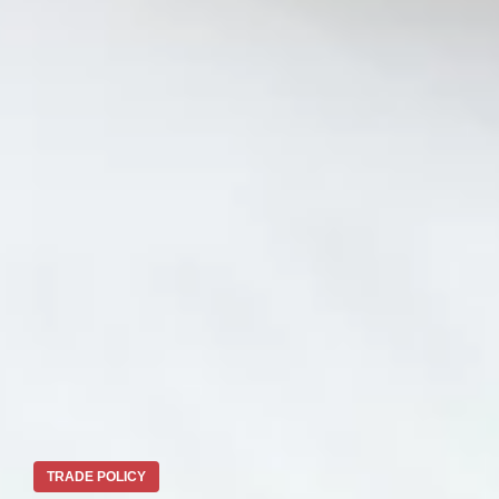
TRADE POLICY