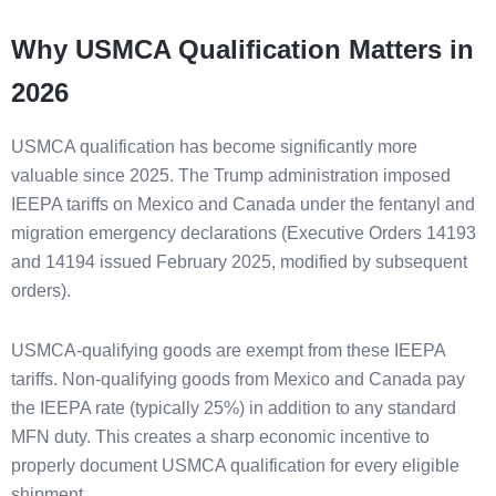
Why USMCA Qualification Matters in
2026
USMCA qualification has become significantly more
valuable since 2025. The Trump administration imposed
IEEPA tariffs on Mexico and Canada under the fentanyl and
migration emergency declarations (Executive Orders 14193
and 14194 issued February 2025, modified by subsequent
orders).
USMCA-qualifying goods are exempt from these IEEPA
tariffs. Non-qualifying goods from Mexico and Canada pay
the IEEPA rate (typically 25%) in addition to any standard
MFN duty. This creates a sharp economic incentive to
properly document USMCA qualification for every eligible
shipment.