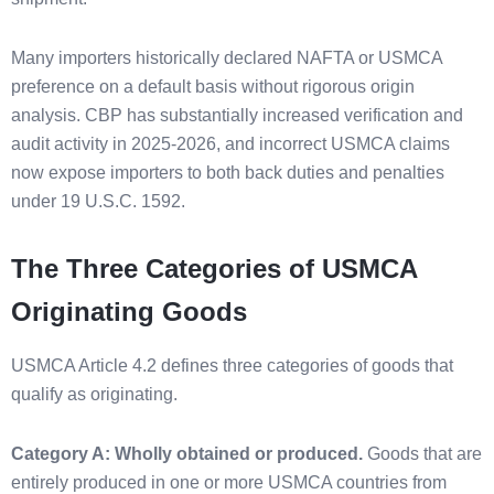
Many importers historically declared NAFTA or USMCA
preference on a default basis without rigorous origin
analysis. CBP has substantially increased verification and
audit activity in 2025-2026, and incorrect USMCA claims
now expose importers to both back duties and penalties
under 19 U.S.C. 1592.
The Three Categories of USMCA
Originating Goods
USMCA Article 4.2 defines three categories of goods that
qualify as originating.
Category A: Wholly obtained or produced.
Goods that are
entirely produced in one or more USMCA countries from