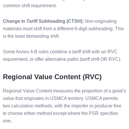
common shift requirement.
Change in Tariff Subheading (CTSH):
Non-originating
materials must shift from a different 6-digit subheading. This
is the least demanding shift.
Some Annex 4-B rules combine a tariff shift with an RVC
requirement, or offer alternative paths (tariff shift OR RVC).
Regional Value Content (RVC)
Regional Value Content measures the proportion of a good’s
value that originates in USMCA territory. USMCA permits
two calculation methods, with the importer or producer free
to choose either method except where the PSR specifies
one.