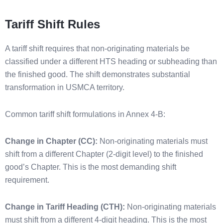
Tariff Shift Rules
A tariff shift requires that non-originating materials be
classified under a different HTS heading or subheading than
the finished good. The shift demonstrates substantial
transformation in USMCA territory.
Common tariff shift formulations in Annex 4-B:
Change in Chapter (CC):
Non-originating materials must
shift from a different Chapter (2-digit level) to the finished
good’s Chapter. This is the most demanding shift
requirement.
Change in Tariff Heading (CTH):
Non-originating materials
must shift from a different 4-digit heading. This is the most