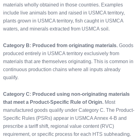
materials wholly obtained in those countries. Examples
include live animals born and raised in USMCA territory,
plants grown in USMCA territory, fish caught in USMCA
waters, and minerals extracted from USMCA soil.
Category B: Produced from originating materials.
Goods
produced entirely in USMCA territory exclusively from
materials that are themselves originating. This is common in
continuous production chains where all inputs already
qualify.
Category C: Produced using non-originating materials
that meet a Product-Specific Rule of Origin.
Most
manufactured goods qualify under Category C. The Product-
Specific Rules (PSRs) appear in USMCA Annex 4-B and
prescribe a tariff shift, regional value content (RVC)
requirement, or specific process for each HTS subheading.