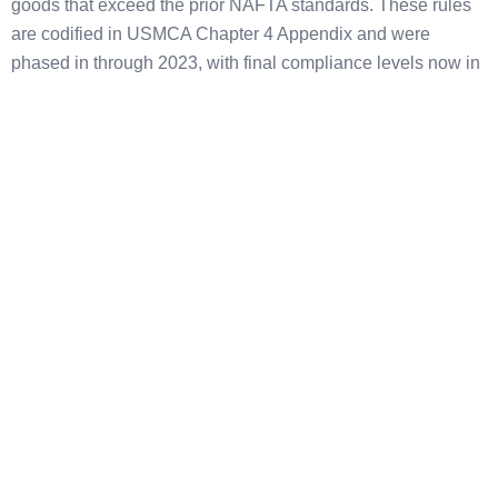
goods that exceed the prior NAFTA standards. These rules
are codified in USMCA Chapter 4 Appendix and were
phased in through 2023, with final compliance levels now in
effect.
Passenger vehicles and light trucks:
75% RVC required
(up from 62.5% under NAFTA), calculated under the Net
Cost Method.
Heavy trucks:
70% RVC required.
Auto parts:
Three categories (Core Parts, Principal Parts,
Complementary Parts) with RVC thresholds of 75%, 70%,
and 65% respectively.
Steel and aluminum purchasing requirement:
70% of a
vehicle producer’s steel and aluminum purchases must be