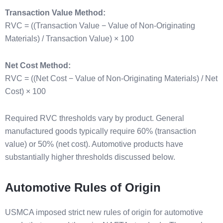
Transaction Value Method:
RVC = ((Transaction Value − Value of Non-Originating
Materials) / Transaction Value) × 100
Net Cost Method:
RVC = ((Net Cost − Value of Non-Originating Materials) / Net
Cost) × 100
Required RVC thresholds vary by product. General
manufactured goods typically require 60% (transaction
value) or 50% (net cost). Automotive products have
substantially higher thresholds discussed below.
Automotive Rules of Origin
USMCA imposed strict new rules of origin for automotive