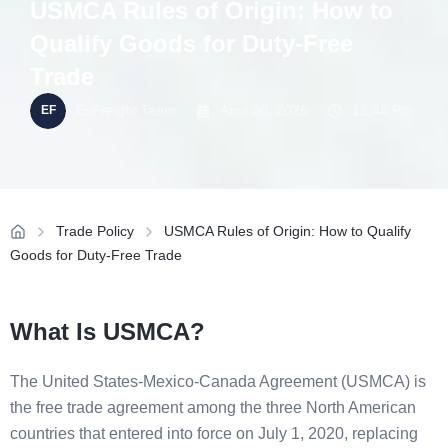
USMCA Rules of Origin: How to
Qualify Goods for Duty-Free
Trade
ExFreight Team
April 30, 2026
12:48 Pm
Trade Policy
USMCA Rules of Origin: How to Qualify
Goods for Duty-Free Trade
What Is USMCA?
The United States-Mexico-Canada Agreement (USMCA) is
the free trade agreement among the three North American
countries that entered into force on July 1, 2020, replacing