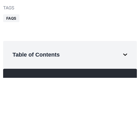
TAGS
FAQS
Table of Contents
Get a Free Quote
Smarter logistics start here.
Expert support for every shipment.
REQUEST QUOTE
SHARE THIS ARTICLE