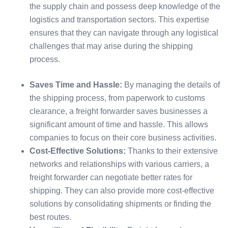
the supply chain and possess deep knowledge of the
logistics and transportation sectors. This expertise
ensures that they can navigate through any logistical
challenges that may arise during the shipping
process.
Saves Time and Hassle:
By managing the details of
the shipping process, from paperwork to customs
clearance, a freight forwarder saves businesses a
significant amount of time and hassle. This allows
companies to focus on their core business activities.
Cost-Effective Solutions:
Thanks to their extensive
networks and relationships with various carriers, a
freight forwarder can negotiate better rates for
shipping. They can also provide more cost-effective
solutions by consolidating shipments or finding the
best routes.