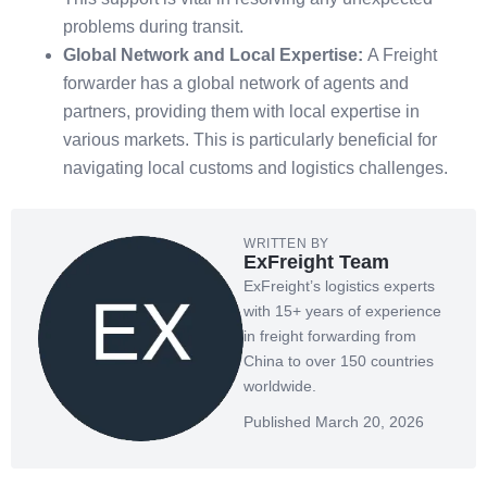
problems during transit.
Global Network and Local Expertise:
A Freight
forwarder has a global network of agents and
partners, providing them with local expertise in
various markets. This is particularly beneficial for
navigating local customs and logistics challenges.
WRITTEN BY
ExFreight Team
ExFreight’s logistics experts
with 15+ years of experience
in freight forwarding from
China to over 150 countries
worldwide.
Published March 20, 2026