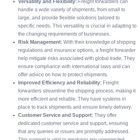
Versatility and Flexibility:
Freight forwarders can
handle a wide variety of shipments, from small to
large, and provide flexible solutions tailored to
specific needs. This versatility is crucial in adapting to
the changing requirements of businesses.
Risk Management:
With their knowledge of shipping
regulations and insurance options, a freight forwarder
help mitigate risks associated with global trade. They
ensure compliance with international laws and can
offer advice on how to protect shipments.
Improved Efficiency and Reliability:
Freight
forwarders streamline the shipping process, making it
more efficient and reliable. They have systems in
place to track shipments and ensure timely delivery.
Customer Service and Support:
They offer
dedicated customer service and support, ensuring
that any queries or issues are promptly addressed.
This support is vital in resolving any unexpected