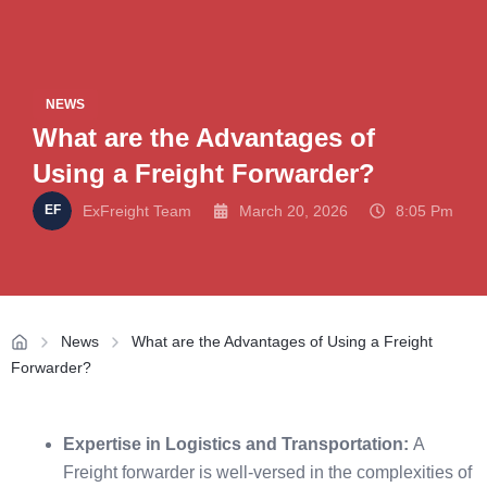
NEWS
What are the Advantages of
Using a Freight Forwarder?
ExFreight Team
March 20, 2026
8:05 Pm
News
What are the Advantages of Using a Freight
Forwarder?
Expertise in Logistics and Transportation:
A
Freight forwarder is well-versed in the complexities of